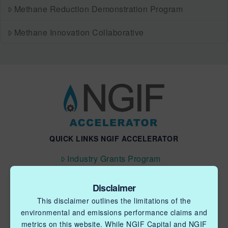
Methane Reduction Demonstration Program
Methane Innovation Collaborative
QUICK LINKS NGIF ACCELERATOR
Industry Grants Program
Methane Reduction Demonstration Program
Disclaimer
Methane Innovation Collaborative
This disclaimer outlines the limitations of the
environmental and emissions performance claims and
metrics on this website. While NGIF Capital and NGIF