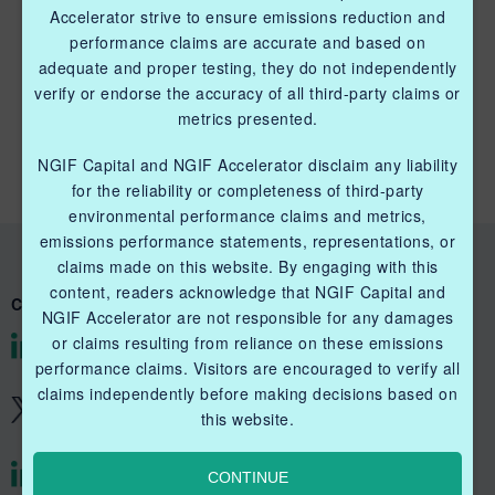
Accelerator strive to ensure emissions reduction and
performance claims are accurate and based on
adequate and proper testing, they do not independently
QUICK LINKS NGIF CAPITAL
verify or endorse the accuracy of all third-party claims or
metrics presented.
Cleantech Ventures Fund I
NGIF Capital and NGIF Accelerator disclaim any liability
Future Venture Funds
for the reliability or completeness of third-party
environmental performance claims and metrics,
emissions performance statements, representations, or
claims made on this website. By engaging with this
content, readers acknowledge that NGIF Capital and
CONNECT WITH US
NGIF Accelerator are not responsible for any damages
or claims resulting from reliance on these emissions
@NGIFCapital
performance claims. Visitors are encouraged to verify all
claims independently before making decisions based on
@NGIFCapital
this website.
CONTINUE
@NGIFAccelerator