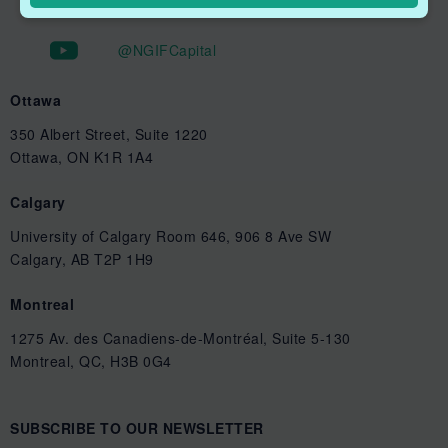
@NGIFCapital
Ottawa
350 Albert Street, Suite 1220
Ottawa, ON K1R 1A4
Calgary
University of Calgary Room 646, 906 8 Ave SW
Calgary, AB T2P 1H9
Montreal
1275 Av. des Canadiens-de-Montréal, Suite 5-130
Montreal, QC, H3B 0G4
SUBSCRIBE TO OUR NEWSLETTER