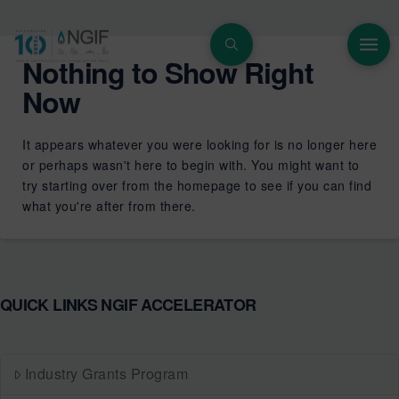
Nothing to Show Right
Now
It appears whatever you were looking for is no longer here
or perhaps wasn't here to begin with. You might want to
try starting over from the homepage to see if you can find
what you're after from there.
QUICK LINKS NGIF ACCELERATOR
Industry Grants Program