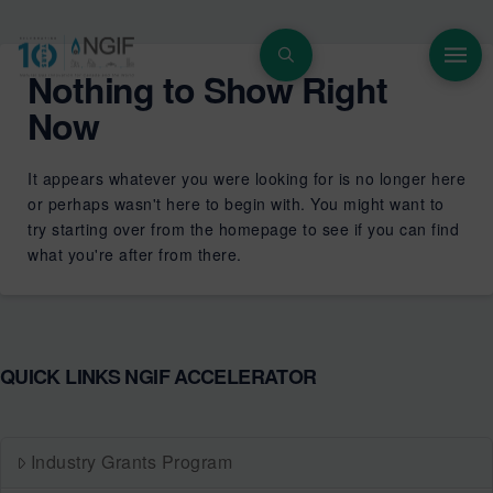
Nothing to Show Right
Now
It appears whatever you were looking for is no longer here
or perhaps wasn't here to begin with. You might want to
try starting over from the homepage to see if you can find
what you're after from there.
QUICK LINKS NGIF ACCELERATOR
Industry Grants Program