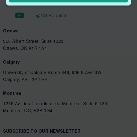
@NGIFCapital
Ottawa
350 Albert Street, Suite 1220
Ottawa, ON K1R 1A4
Calgary
University of Calgary Room 646, 906 8 Ave SW
Calgary, AB T2P 1H9
Montreal
1275 Av. des Canadiens-de-Montréal, Suite 5-130
Montreal, QC, H3B 0G4
SUBSCRIBE TO OUR NEWSLETTER