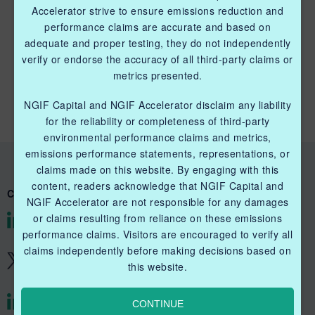
Accelerator strive to ensure emissions reduction and
performance claims are accurate and based on
adequate and proper testing, they do not independently
QUICK LINKS NGIF CAPITAL
verify or endorse the accuracy of all third-party claims or
metrics presented.
Cleantech Ventures Fund I
NGIF Capital and NGIF Accelerator disclaim any liability
Future Venture Funds
for the reliability or completeness of third-party
environmental performance claims and metrics,
emissions performance statements, representations, or
claims made on this website. By engaging with this
content, readers acknowledge that NGIF Capital and
CONNECT WITH US
NGIF Accelerator are not responsible for any damages
or claims resulting from reliance on these emissions
@NGIFCapital
performance claims. Visitors are encouraged to verify all
claims independently before making decisions based on
@NGIFCapital
this website.
CONTINUE
@NGIFAccelerator