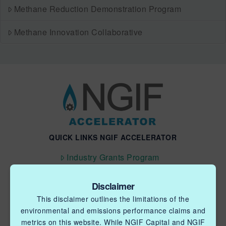
Methane Reduction Demonstration Program
Methane Innovation Collaborative
QUICK LINKS NGIF ACCELERATOR
Industry Grants Program
Methane Reduction Demonstration Program
Disclaimer
Methane Innovation Collaborative
This disclaimer outlines the limitations of the
environmental and emissions performance claims and
metrics on this website. While NGIF Capital and NGIF