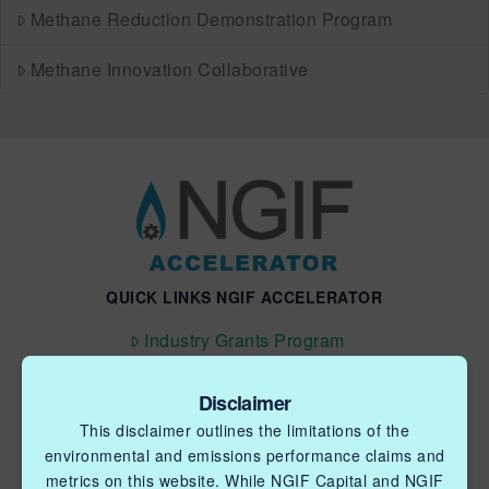
Methane Reduction Demonstration Program
Methane Innovation Collaborative
QUICK LINKS NGIF ACCELERATOR
Industry Grants Program
Methane Reduction Demonstration Program
Disclaimer
Methane Innovation Collaborative
This disclaimer outlines the limitations of the
environmental and emissions performance claims and
metrics on this website. While NGIF Capital and NGIF