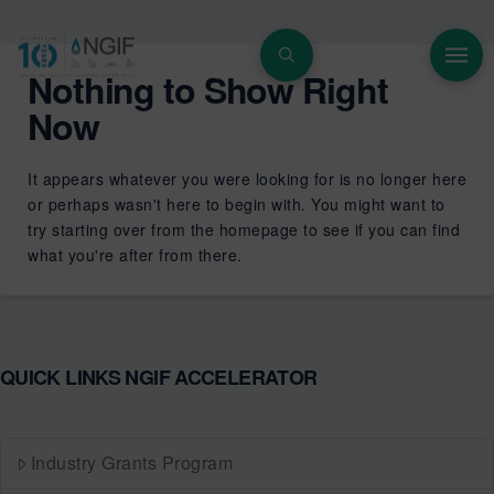
Nothing to Show Right
Now
It appears whatever you were looking for is no longer here
or perhaps wasn't here to begin with. You might want to
try starting over from the homepage to see if you can find
what you're after from there.
QUICK LINKS NGIF ACCELERATOR
Industry Grants Program