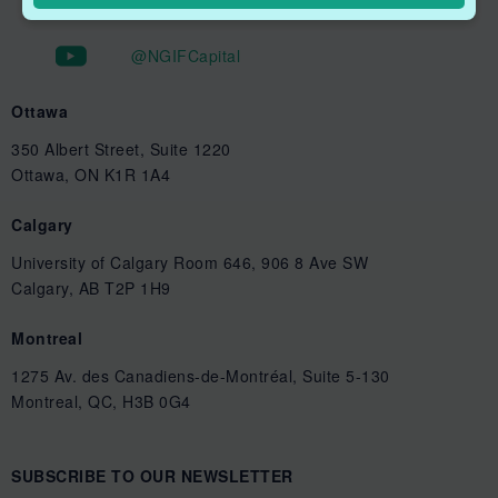
@NGIFCapital
Ottawa
350 Albert Street, Suite 1220
Ottawa, ON K1R 1A4
Calgary
University of Calgary Room 646, 906 8 Ave SW
Calgary, AB T2P 1H9
Montreal
1275 Av. des Canadiens-de-Montréal, Suite 5-130
Montreal, QC, H3B 0G4
SUBSCRIBE TO OUR NEWSLETTER