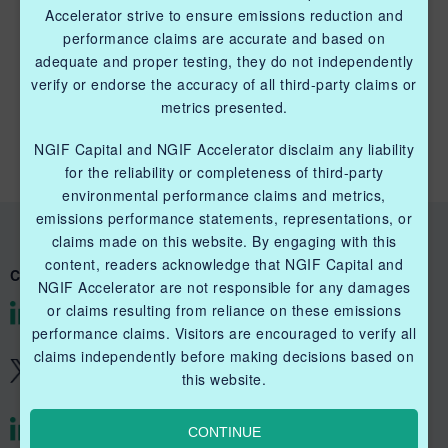
Accelerator strive to ensure emissions reduction and
performance claims are accurate and based on
adequate and proper testing, they do not independently
QUICK LINKS NGIF CAPITAL
verify or endorse the accuracy of all third-party claims or
metrics presented.
Cleantech Ventures Fund I
NGIF Capital and NGIF Accelerator disclaim any liability
Future Venture Funds
for the reliability or completeness of third-party
environmental performance claims and metrics,
emissions performance statements, representations, or
claims made on this website. By engaging with this
content, readers acknowledge that NGIF Capital and
CONNECT WITH US
NGIF Accelerator are not responsible for any damages
or claims resulting from reliance on these emissions
@NGIFCapital
performance claims. Visitors are encouraged to verify all
claims independently before making decisions based on
@NGIFCapital
this website.
CONTINUE
@NGIFAccelerator