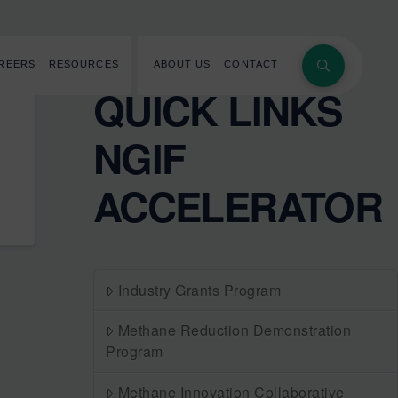
REERS
RESOURCES
ABOUT US
CONTACT
QUICK LINKS
NGIF
ACCELERATOR
Industry Grants Program
Methane Reduction Demonstration
Program
Methane Innovation Collaborative