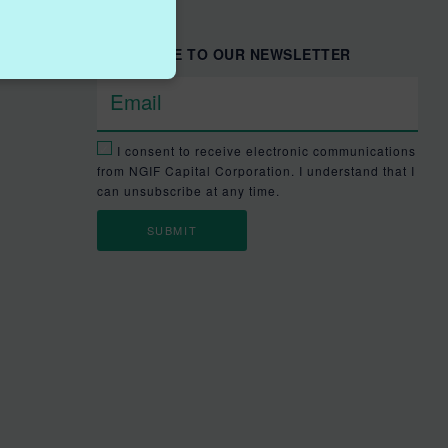
SUBSCRIBE TO OUR NEWSLETTER
I consent to receive electronic communications
from NGIF Capital Corporation. I understand that I
can unsubscribe at any time.