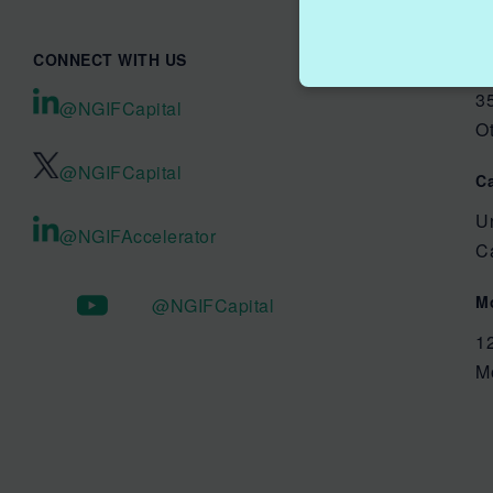
CONNECT WITH US
O
35
@NGIFCapital
O
@NGIFCapital
C
U
@NGIFAccelerator
C
M
@NGIFCapital
1
M