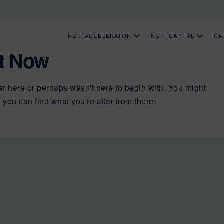
NGIF ACCELERATOR
NGIF CAPITAL
CA
ht Now
er here or perhaps wasn't here to begin with. You might
 you can find what you're after from there.