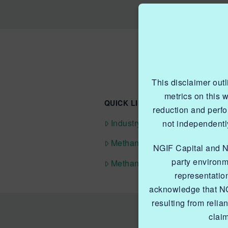
This disclaimer out
metrics on this 
QUICK LINKS NGIF ACCELERAT
reduction and perf
Industry Grants Program
not independently
Methane Reduction Demonstra
NGIF Capital and NGI
party environm
Methane Innovation Collabora
representatio
acknowledge that NG
resulting from relia
clai