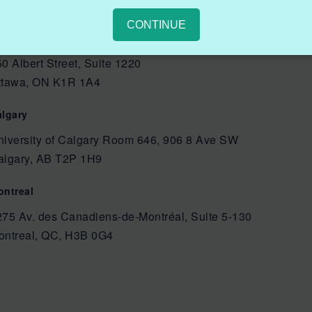
CONTINUE
ttawa
0 Albert Street, Suite 1220
ttawa, ON K1R 1A4
algary
niversity of Calgary Room 646, 906 8 Ave SW
algary, AB T2P 1H9
ontreal
275 Av. des Canadiens-de-Montréal, Suite 5-130
ontreal, QC, H3B 0G4