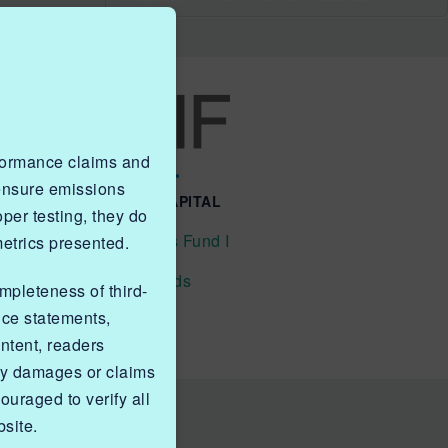
rformance claims and
 ensure emissions
QUICK LINKS NGIF CAPITAL
er testing, they do
Cleantech Ventures Fund I
metrics presented.
Future Venture Funds
ompleteness of third-
nce statements,
ntent, readers
ny damages or claims
ouraged to verify all
site.