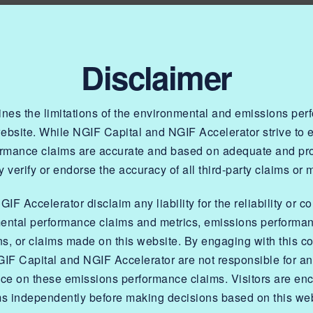
Disclaimer
lines the limitations of the environmental and emissions pe
website. While NGIF Capital and NGIF Accelerator strive to
OR
ormance claims are accurate and based on adequate and prop
 verify or endorse the accuracy of all third-party claims or 
tion Program
F Accelerator disclaim any liability for the reliability or c
ental performance claims and metrics, emissions performa
tive
ns, or claims made on this website. By engaging with this co
IF Capital and NGIF Accelerator are not responsible for a
nce on these emissions performance claims. Visitors are enc
ms independently before making decisions based on this web