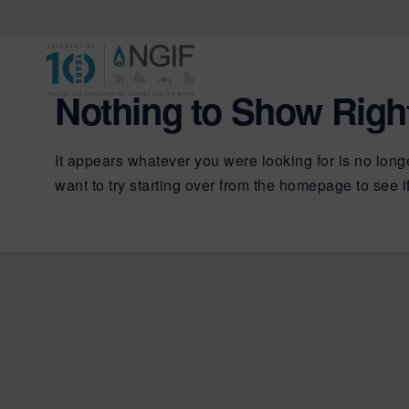
Nothing to Show Rig
It appears whatever you were looking for is no long
want to try starting over from the homepage to see if