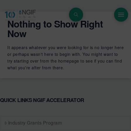
Nothing to Show Right
Now
It appears whatever you were looking for is no longer here
or perhaps wasn't here to begin with. You might want to
try starting over from the homepage to see if you can find
what you're after from there.
QUICK LINKS NGIF ACCELERATOR
Industry Grants Program