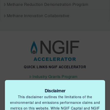
Methane Reduction Demonstration Program
Methane Innovation Collaborative
QUICK LINKS NGIF ACCELERATOR
Industry Grants Program
Methane Reduction Demonstration Program
Disclaimer
Methane Innovation Collaborative
This disclaimer outlines the limitations of the
environmental and emissions performance claims and
metrics on this website. While NGIF Capital and NGIF