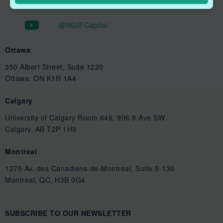
@NGIFCapital
Ottawa
350 Albert Street, Suite 1220
Ottawa, ON K1R 1A4
Calgary
University of Calgary Room 646, 906 8 Ave SW
Calgary, AB T2P 1H9
Montreal
1275 Av. des Canadiens-de-Montréal, Suite 5-130
Montreal, QC, H3B 0G4
SUBSCRIBE TO OUR NEWSLETTER