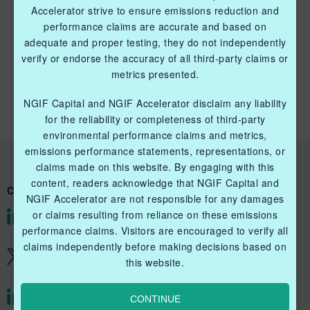
Accelerator strive to ensure emissions reduction and
performance claims are accurate and based on
adequate and proper testing, they do not independently
QUICK LINKS NGIF CAPITAL
verify or endorse the accuracy of all third-party claims or
metrics presented.
Cleantech Ventures Fund I
NGIF Capital and NGIF Accelerator disclaim any liability
Future Venture Funds
for the reliability or completeness of third-party
environmental performance claims and metrics,
emissions performance statements, representations, or
claims made on this website. By engaging with this
content, readers acknowledge that NGIF Capital and
CONNECT WITH US
NGIF Accelerator are not responsible for any damages
or claims resulting from reliance on these emissions
@NGIFCapital
performance claims. Visitors are encouraged to verify all
claims independently before making decisions based on
@NGIFCapital
this website.
CONTINUE
@NGIFAccelerator