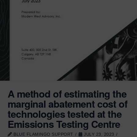
A method of estimating the
marginal abatement cost of
technologies tested at the
Emissions Testing Centre
BLUE FLAMINGO SUPPORT
JULY 23, 2023