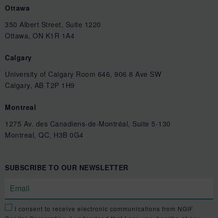
Ottawa
350 Albert Street, Suite 1220
Ottawa, ON K1R 1A4
Calgary
University of Calgary Room 646, 906 8 Ave SW
Calgary, AB T2P 1H9
Montreal
1275 Av. des Canadiens-de-Montréal, Suite 5-130
Montreal, QC, H3B 0G4
SUBSCRIBE TO OUR NEWSLETTER
I consent to receive electronic communications from NGIF