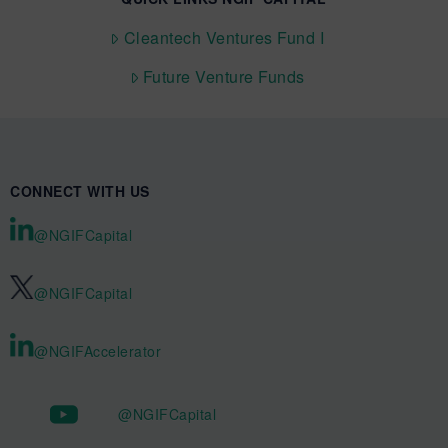
Cleantech Ventures Fund I
Future Venture Funds
CONNECT WITH US
@NGIFCapital
@NGIFCapital
@NGIFAccelerator
@NGIFCapital