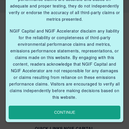
adequate and proper testing, they do not independently
verify or endorse the accuracy of all third-party claims or
metrics presented.
NGIF Capital and NGIF Accelerator disclaim any liability
for the reliability or completeness of third-party
environmental performance claims and metrics,
emissions performance statements, representations, or
QUICK LINKS NGIF ACCELERATOR
claims made on this website. By engaging with this
content, readers acknowledge that NGIF Capital and
Industry Grants Program
NGIF Accelerator are not responsible for any damages
Methane Reduction Demonstration Program
or claims resulting from reliance on these emissions
performance claims. Visitors are encouraged to verify all
Methane Innovation Collaborative
claims independently before making decisions based on
this website.
CONTINUE
QUICK LINKS NGIF CAPITAL