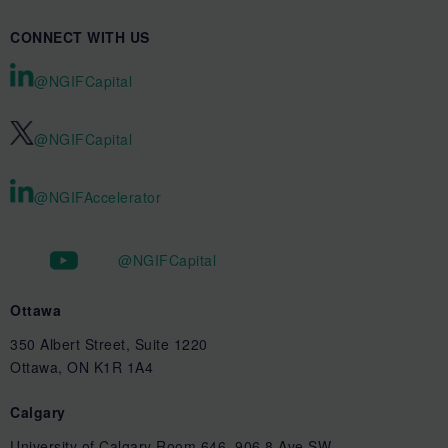
CONNECT WITH US
@NGIFCapital
@NGIFCapital
@NGIFAccelerator
@NGIFCapital
Ottawa
350 Albert Street, Suite 1220
Ottawa, ON K1R 1A4
Calgary
University of Calgary Room 646, 906 8 Ave SW