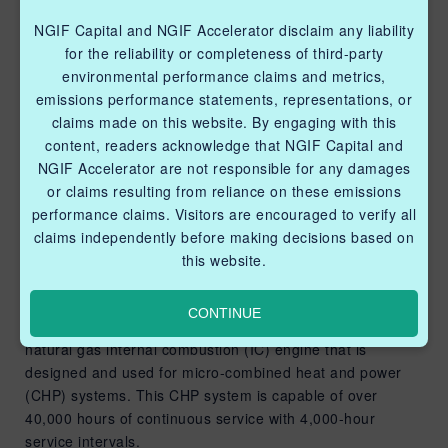
evaluate the compressor’s
reliability, emission
NGIF Capital and NGIF Accelerator disclaim any liability
for the reliability or completeness of third-party
reduction potential, and
environmental performance claims and metrics,
ability to operate using
emissions performance statements, representations, or
claims made on this website. By engaging with this
unprocessed fuel gas
content, readers acknowledge that NGIF Capital and
under field operating
NGIF Accelerator are not responsible for any damages
or claims resulting from reliance on these emissions
conditions.
performance claims. Visitors are encouraged to verify all
claims independently before making decisions based on
BLUE FLAMINGO SUPPORT
this website.
NOVEMBER 22, 2022
To provide instrument air for pneumatic devices,
CONTINUE
Marathon’s KL-8 Air-Power unit adopts a unique 5kW
natural gas internal combustion (IC) engine that is
designed and used for micro-combined heat and power
(CHP) systems. This CHP system is capable of over
40,000 hours of continuous service with 4,000-hour
service intervals.