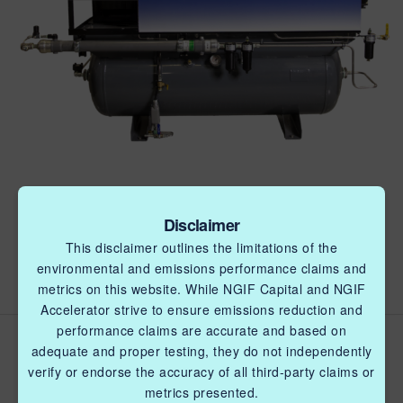
Disclaimer
This disclaimer outlines the limitations of the
environmental and emissions performance claims and
metrics on this website. While NGIF Capital and NGIF
Accelerator strive to ensure emissions reduction and
performance claims are accurate and based on
Field testing of the KL8 Air-
adequate and proper testing, they do not independently
Power unit (KL8) to
verify or endorse the accuracy of all third-party claims or
metrics presented.