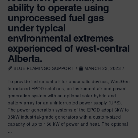
ability to operate using
unprocessed fuel gas
under typical
environmental extremes
experienced of west-central
Alberta.
BLUE FLAMINGO SUPPORT
MARCH 23, 2023
To provide instrument air for pneumatic devices, WestGen
introduced EPOD solutions, an instrument air and power
generation system with an optional solar hybrid and
battery array for an uninterrupted power supply (UPS).
The power generation systems of the EPOD adopt 6kW to
35kW industrial-grade generators with a custom-sized
capacity of up to 150 kW of power and heat. The optional
…