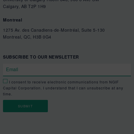
Calgary, AB T2P 1H9
Montreal
1275 Av. des Canadiens-de-Montréal, Suite 5-130
Montreal, QC, H3B 0G4
SUBSCRIBE TO OUR NEWSLETTER
I consent to receive electronic communications from NGIF
Capital Corporation. I understand that I can unsubscribe at any
time.