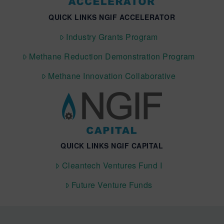
QUICK LINKS NGIF ACCELERATOR
Industry Grants Program
Methane Reduction Demonstration Program
Methane Innovation Collaborative
QUICK LINKS NGIF CAPITAL
Cleantech Ventures Fund I
Future Venture Funds