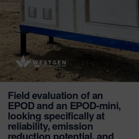
Field evaluation of an
EPOD and an EPOD-mini,
looking specifically at
reliability, emission
reduction potential, and