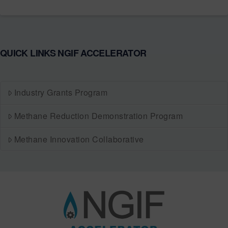
QUICK LINKS NGIF ACCELERATOR
Industry Grants Program
Methane Reduction Demonstration Program
Methane Innovation Collaborative