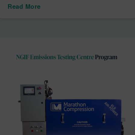
Read More