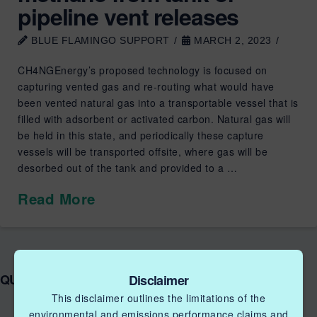
pipeline vent releases
BLUE FLAMINGO SUPPORT
MARCH 2, 2023
CH4NGEnergy’s proposed technology is focused on
capturing vented gas and re-routing what would have
been vented natural gas into a transportable vessel that is
filled with adsorbent or activated carbon. Natural gas will
be held in this state, and periodically these capture
vessels will be transported offsite, where gas will be
desorbed out of the tank and provided to a …
Read More
QUICK LINKS NGIF ACCELERATOR
Disclaimer
This disclaimer outlines the limitations of the
environmental and emissions performance claims and