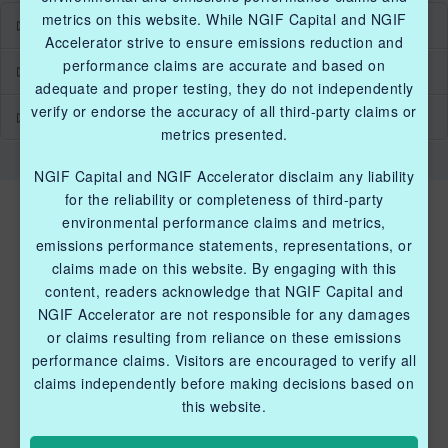
metrics on this website. While NGIF Capital and NGIF
Industry Grants Program
Accelerator strive to ensure emissions reduction and
performance claims are accurate and based on
Methane Reduction Demonstration Program
adequate and proper testing, they do not independently
verify or endorse the accuracy of all third-party claims or
Methane Innovation Collaborative
metrics presented.
NGIF Capital and NGIF Accelerator disclaim any liability
for the reliability or completeness of third-party
environmental performance claims and metrics,
emissions performance statements, representations, or
claims made on this website. By engaging with this
content, readers acknowledge that NGIF Capital and
NGIF Accelerator are not responsible for any damages
QUICK LINKS NGIF ACCELERATOR
or claims resulting from reliance on these emissions
performance claims. Visitors are encouraged to verify all
Industry Grants Program
claims independently before making decisions based on
Methane Reduction Demonstration Program
this website.
Methane Innovation Collaborative