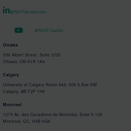
@NGIFAccelerator
@NGIFCapital
Ottawa
350 Albert Street, Suite 1220
Ottawa, ON K1R 1A4
Calgary
University of Calgary Room 646, 906 8 Ave SW
Calgary, AB T2P 1H9
Montreal
1275 Av. des Canadiens-de-Montréal, Suite 5-130
Montreal, QC, H3B 0G4