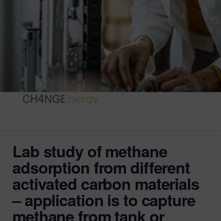
Lab study of methane
adsorption from different
activated carbon materials
– application is to capture
methane from tank or