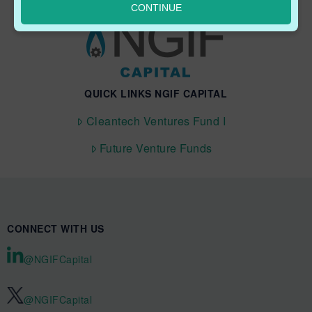
CONTINUE
QUICK LINKS NGIF CAPITAL
Cleantech Ventures Fund I
Future Venture Funds
CONNECT WITH US
@NGIFCapital
@NGIFCapital