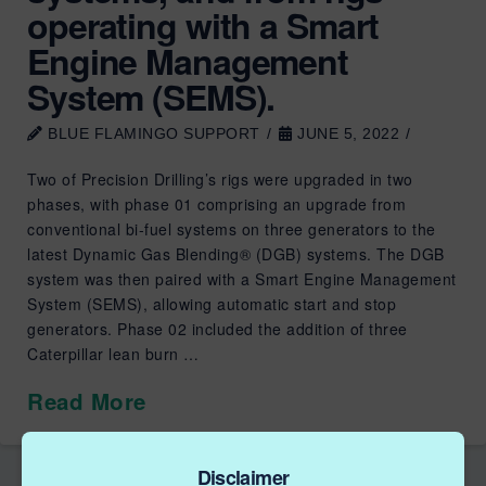
operating with a Smart
Engine Management
System (SEMS).
BLUE FLAMINGO SUPPORT
JUNE 5, 2022
Two of Precision Drilling’s rigs were upgraded in two
phases, with phase 01 comprising an upgrade from
conventional bi-fuel systems on three generators to the
latest Dynamic Gas Blending® (DGB) systems. The DGB
system was then paired with a Smart Engine Management
System (SEMS), allowing automatic start and stop
generators. Phase 02 included the addition of three
Caterpillar lean burn …
Read More
Disclaimer