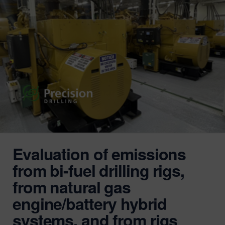
Evaluation of emissions
from bi-fuel drilling rigs,
from natural gas
engine/battery hybrid
systems, and from rigs