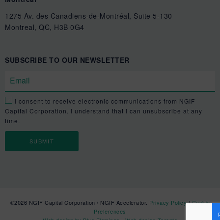
1275 Av. des Canadiens-de-Montréal, Suite 5-130
Montreal, QC, H3B 0G4
SUBSCRIBE TO OUR NEWSLETTER
I consent to receive electronic communications from NGIF
Capital Corporation. I understand that I can unsubscribe at any
time.
©2026 NGIF Capital Corporation / NGIF Accelerator.
Privacy Policy
|
Cookie
Preferences
Web design by Blue Flamingo - Web design Toronto