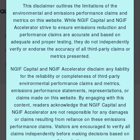
This disclaimer outlines the limitations of the
QUICK LINKS NGIF ACCELERATOR
environmental and emissions performance claims and
metrics on this website. While NGIF Capital and NGIF
Accelerator strive to ensure emissions reduction and
performance claims are accurate and based on
Industry Grants Program
adequate and proper testing, they do not independently
verify or endorse the accuracy of all third-party claims or
Methane Reduction Demonstration Program
metrics presented.
Methane Innovation Collaborative
NGIF Capital and NGIF Accelerator disclaim any liability
for the reliability or completeness of third-party
environmental performance claims and metrics,
emissions performance statements, representations, or
claims made on this website. By engaging with this
content, readers acknowledge that NGIF Capital and
NGIF Accelerator are not responsible for any damages
or claims resulting from reliance on these emissions
performance claims. Visitors are encouraged to verify all
QUICK LINKS NGIF ACCELERATOR
claims independently before making decisions based on