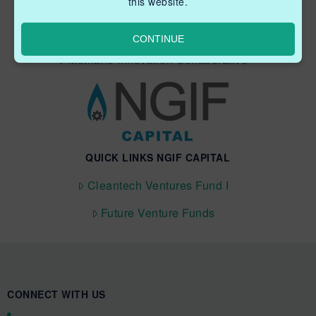
this website.
Industry Grants Program
Methane Reduction Demonstration Program
CONTINUE
Methane Innovation Collaborative
QUICK LINKS NGIF CAPITAL
Cleantech Ventures Fund I
Future Venture Funds
CONNECT WITH US