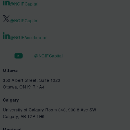
@NGIFCapital
@NGIFCapital
@NGIFAccelerator
@NGIFCapital
Ottawa
350 Albert Street, Suite 1220
Ottawa, ON K1R 1A4
Calgary
University of Calgary Room 646, 906 8 Ave SW
Calgary, AB T2P 1H9
Montreal