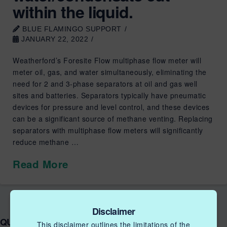
within the liquid.
BLUE FLAMINGO SUPPORT
JANUARY 22, 2022
Weatherford’s Foresite Flow multiphase flow meter will
meter oil, gas, and water simultaneously, eliminating the
need for 2 and 3-phase separators at oil and gas well
sites and batteries. Separators typically have pneumatic
devices for pressure and level control, and these devices
can be a significant source of methane venting. Replacing
separators with multiphase flow meters will significantly
reduce methane …
Read More
Disclaimer
QUICK LINKS NGIF ACCELERATOR
This disclaimer outlines the limitations of the