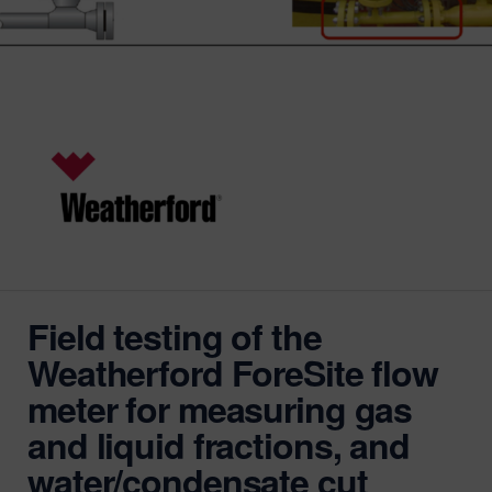
Field testing of the
Weatherford ForeSite flow
meter for measuring gas
and liquid fractions, and
water/condensate cut