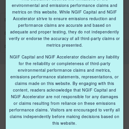
environmental and emissions performance claims and
metrics on this website. While NGIF Capital and NGIF
Accelerator strive to ensure emissions reduction and
Industry Grants Program
performance claims are accurate and based on
adequate and proper testing, they do not independently
Methane Reduction Demonstration Program
verify or endorse the accuracy of all third-party claims or
metrics presented.
Methane Innovation Collaborative
NGIF Capital and NGIF Accelerator disclaim any liability
for the reliability or completeness of third-party
environmental performance claims and metrics,
emissions performance statements, representations, or
claims made on this website. By engaging with this
content, readers acknowledge that NGIF Capital and
NGIF Accelerator are not responsible for any damages
or claims resulting from reliance on these emissions
QUICK LINKS NGIF ACCELERATOR
performance claims. Visitors are encouraged to verify all
claims independently before making decisions based on
Industry Grants Program
this website.
Methane Reduction Demonstration Program