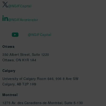
@NGIFCapital
@NGIFAccelerator
@NGIFCapital
Ottawa
350 Albert Street, Suite 1220
Ottawa, ON K1R 1A4
Calgary
University of Calgary Room 646, 906 8 Ave SW
Calgary, AB T2P 1H9
Montreal
1275 Av. des Canadiens-de-Montréal, Suite 5-130