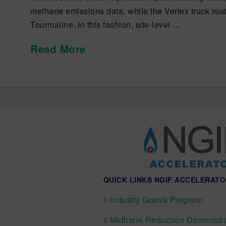
methane emissions data, while the Vertex truck rout
Tourmaline. In this fashion, site-level …
Read More
QUICK LINKS NGIF ACCELERAT
Industry Grants Program
Methane Reduction Demonstra