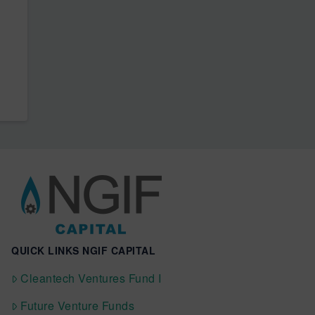
QUICK LINKS NGIF CAPITAL
Cleantech Ventures Fund I
Future Venture Funds