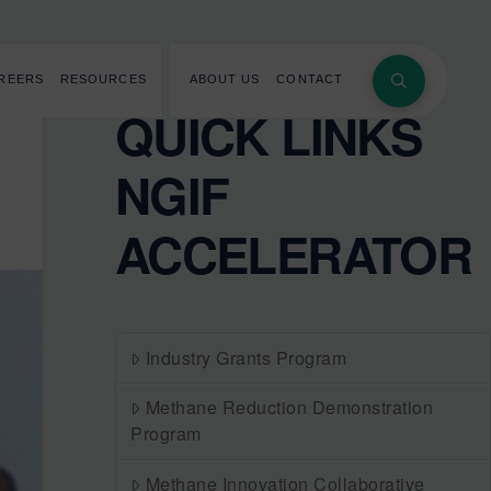
REERS
RESOURCES
ABOUT US
CONTACT
QUICK LINKS
NGIF
ACCELERATOR
Industry Grants Program
Methane Reduction Demonstration
Program
Methane Innovation Collaborative