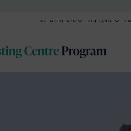
NGIF ACCELERATOR
NGIF CAPITAL
CA