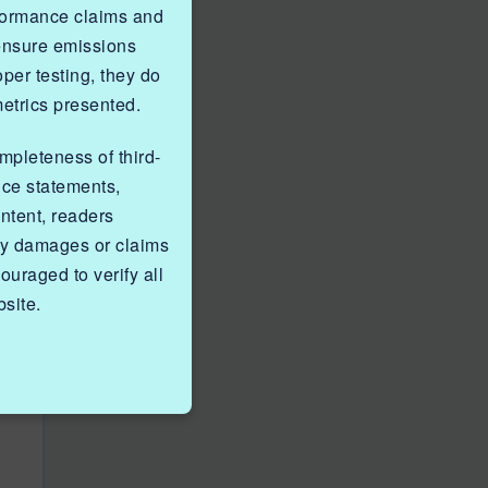
rformance claims and
 ensure emissions
er testing, they do
metrics presented.
ompleteness of third-
nce statements,
ntent, readers
ny damages or claims
ouraged to verify all
site.