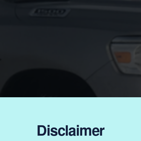
Disclaimer