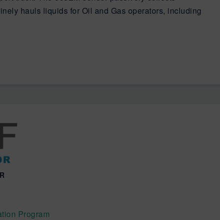
inely hauls liquids for Oil and Gas operators, including
OR
tion Program