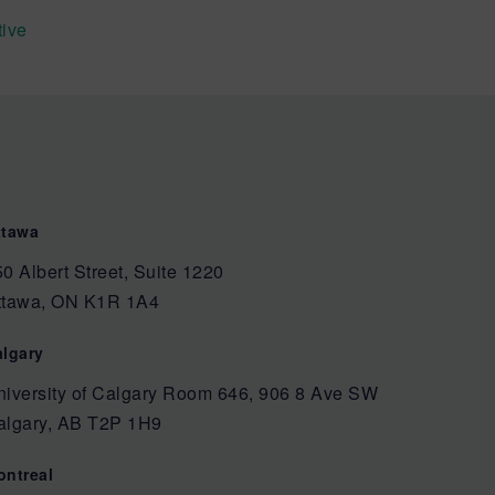
tive
ttawa
0 Albert Street, Suite 1220
ttawa, ON K1R 1A4
algary
niversity of Calgary Room 646, 906 8 Ave SW
algary, AB T2P 1H9
ontreal