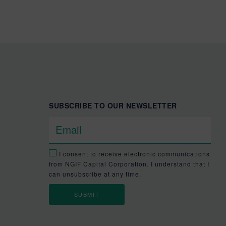
SUBSCRIBE TO OUR NEWSLETTER
I consent to receive electronic communications
from NGIF Capital Corporation. I understand that I
can unsubscribe at any time.