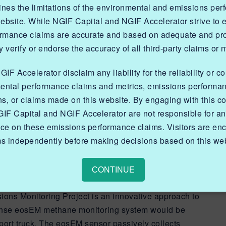
lines the limitations of the environmental and emissions pe
website. While NGIF Capital and NGIF Accelerator strive to
ormance claims are accurate and based on adequate and prop
 verify or endorse the accuracy of all third-party claims or 
F Accelerator disclaim any liability for the reliability or c
he eosEM truck-mounted
ental performance claims and metrics, emissions performa
ns, or claims made on this website. By engaging with this co
system, and its
IF Capital and NGIF Accelerator are not responsible for a
ehicles of opportunity
nce on these emissions performance claims. Visitors are enc
ms independently before making decisions based on this web
regularly.
CONTINUE
ns Monitoring Project is an innovative approach to
sense eosEM methane monitoring system would be
port truck. The eosEM sensor passively collects