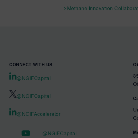
Methane Innovation Collabora
CONNECT WITH US
O
35
@NGIFCapital
O
@NGIFCapital
C
U
@NGIFAccelerator
C
M
@NGIFCapital