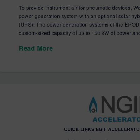
To provide instrument air for pneumatic devices, W
power generation system with an optional solar hybr
(UPS). The power generation systems of the EPOD 
custom-sized capacity of up to 150 kW of power an
Read More
QUICK LINKS NGIF ACCELERAT