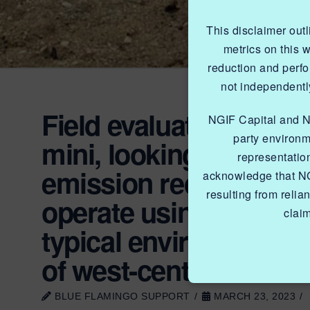
This disclaimer out
metrics on this 
reduction and perf
not independently
Field evaluation of 
NGIF Capital and NGI
party environm
mini, looking specificall
representatio
emission reduction pote
acknowledge that NG
resulting from relia
operate using unproc
clai
typical environmental
of west-central Albert
BLUE FLAMINGO SUPPORT
MARCH 23, 2023