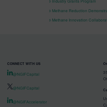
Industry Grants Program
Methane Reduction Demonstra
Methane Innovation Collabora
CONNECT WITH US
O
35
@NGIFCapital
O
@NGIFCapital
C
U
@NGIFAccelerator
C