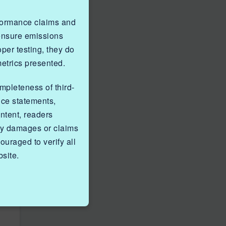
rformance claims and
 ensure emissions
er testing, they do
metrics presented.
ompleteness of third-
nce statements,
ntent, readers
ny damages or claims
ouraged to verify all
site.