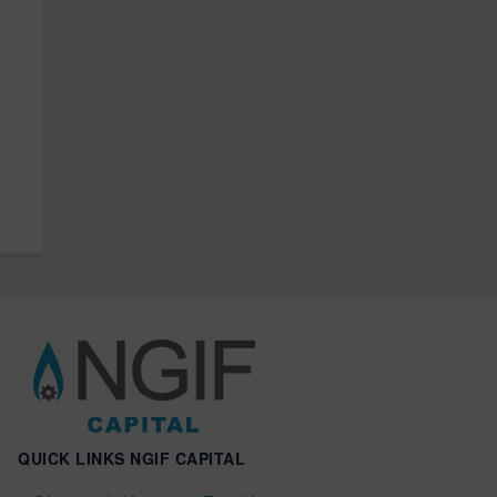
QUICK LINKS NGIF CAPITAL