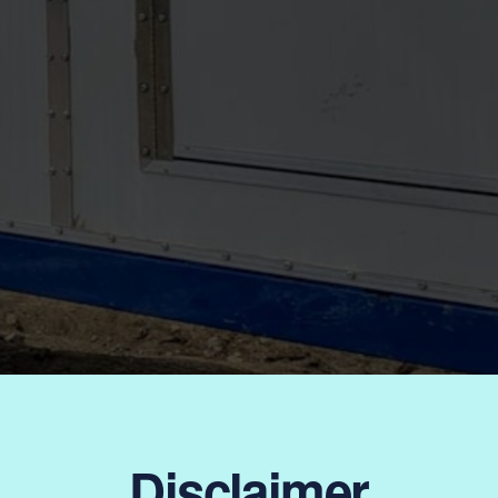
Disclaimer