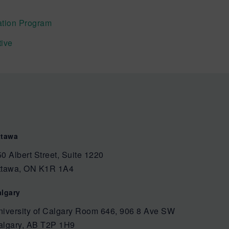
tion Program
tive
ttawa
0 Albert Street, Suite 1220
ttawa, ON K1R 1A4
algary
niversity of Calgary Room 646, 906 8 Ave SW
algary, AB T2P 1H9