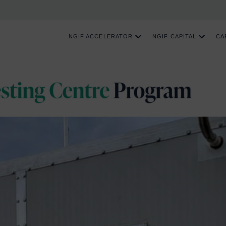
NGIF ACCELERATOR
NGIF CAPITAL
CA