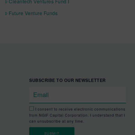
Cleantech Ventures Fund I
Future Venture Funds
SUBSCRIBE TO OUR NEWSLETTER
I consent to receive electronic communications
from NGIF Capital Corporation. I understand that I
can unsubscribe at any time.