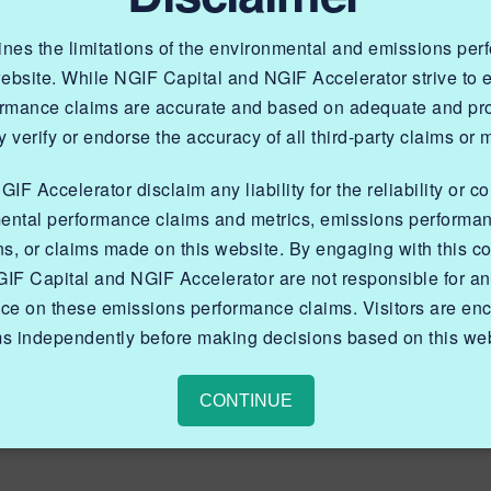
lines the limitations of the environmental and emissions pe
website. While NGIF Capital and NGIF Accelerator strive to
ormance claims are accurate and based on adequate and prop
 verify or endorse the accuracy of all third-party claims or 
an EPOD and an EPOD-
F Accelerator disclaim any liability for the reliability or c
ental performance claims and metrics, emissions performa
y at reliability,
ns, or claims made on this website. By engaging with this co
ntial, and ability to
IF Capital and NGIF Accelerator are not responsible for a
nce on these emissions performance claims. Visitors are enc
essed fuel gas under
ms independently before making decisions based on this web
 extremes experienced
CONTINUE
a.