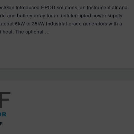
estGen introduced EPOD solutions, an instrument air and
id and battery array for an uninterrupted power supply
adopt 6kW to 35kW industrial-grade generators with a
d heat. The optional …
OR