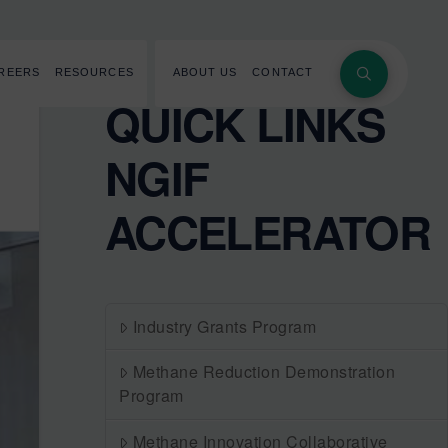
REERS
RESOURCES
ABOUT US
CONTACT
QUICK LINKS
NGIF
ACCELERATOR
Industry Grants Program
Methane Reduction Demonstration
Program
Methane Innovation Collaborative