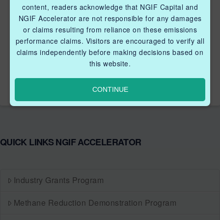
content, readers acknowledge that NGIF Capital and
memory alloy (SMA) to produce force and displacement.
NGIF Accelerator are not responsible for any damages
SMAs are materials that change shape with changes in
or claims resulting from reliance on these emissions
temperature. In wire form, SMAs will contract when
performance claims. Visitors are encouraged to verify all
heated and return to its original length when cooled. The
claims independently before making decisions based on
SMA wire can be heated by simply passing an electric
this website.
current through it. The process is …
Read More
CONTINUE
QUICK LINKS NGIF ACCELERATOR
Industry Grants Program
Methane Reduction Demonstration Program