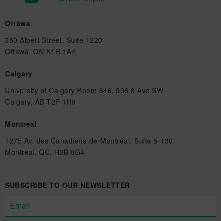
Ottawa
350 Albert Street, Suite 1220
Ottawa, ON K1R 1A4
Calgary
University of Calgary Room 646, 906 8 Ave SW
Calgary, AB T2P 1H9
Montreal
1275 Av. des Canadiens-de-Montréal, Suite 5-130
Montreal, QC, H3B 0G4
SUBSCRIBE TO OUR NEWSLETTER