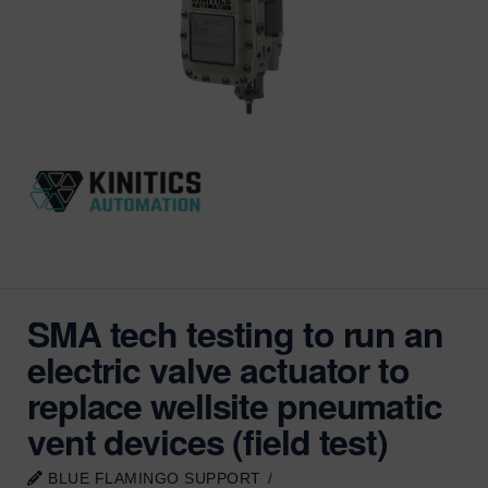
SMA tech testing to run an
electric valve actuator to
replace wellsite pneumatic
vent devices (field test)
BLUE FLAMINGO SUPPORT