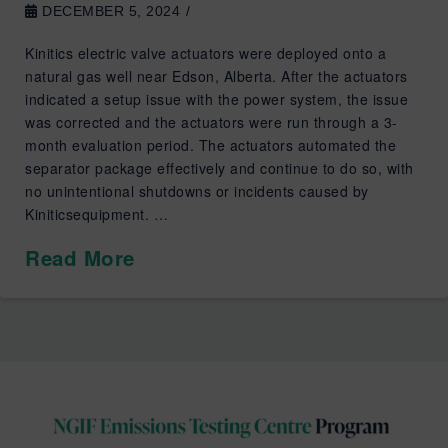
DECEMBER 5, 2024
Kinitics electric valve actuators were deployed onto a
natural gas well near Edson, Alberta. After the actuators
indicated a setup issue with the power system, the issue
was corrected and the actuators were run through a 3-
month evaluation period. The actuators automated the
separator package effectively and continue to do so, with
no unintentional shutdowns or incidents caused by
Kiniticsequipment. …
Read More