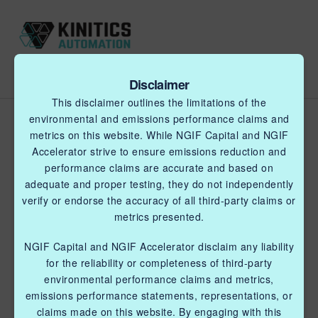
Disclaimer
This disclaimer outlines the limitations of the
Shape memory alloy (SMA)
environmental and emissions performance claims and
metrics on this website. While NGIF Capital and NGIF
tech testing to run an
Accelerator strive to ensure emissions reduction and
electric valve actuator to
performance claims are accurate and based on
adequate and proper testing, they do not independently
replace wellsite pneumatic
verify or endorse the accuracy of all third-party claims or
vent devices (lab test Part
metrics presented.
1)
NGIF Capital and NGIF Accelerator disclaim any liability
for the reliability or completeness of third-party
BLUE FLAMINGO SUPPORT
environmental performance claims and metrics,
DECEMBER 22, 2022
emissions performance statements, representations, or
claims made on this website. By engaging with this
Kinitics is developing a valve actuator that uses shape