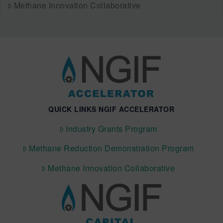
Methane Innovation Collaborative
QUICK LINKS NGIF ACCELERATOR
Industry Grants Program
Methane Reduction Demonstration Program
Methane Innovation Collaborative