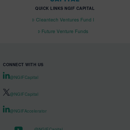
QUICK LINKS NGIF CAPITAL
Cleantech Ventures Fund I
Future Venture Funds
CONNECT WITH US
@NGIFCapital
@NGIFCapital
@NGIFAccelerator
@NGIFCapital