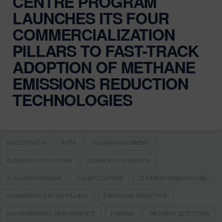
CENTRE PROGRAM
LAUNCHES ITS FOUR
COMMERCIALIZATION
PILLARS TO FAST-TRACK
ADOPTION OF METHANE
EMISSIONS REDUCTION
TECHNOLOGIES
ACCELERATOR
AEPA
CLEANENVIRONMENT
CLEANTECH SOLUTIONS
CLEANTECH STARTUPS
CLEANTECHCANADA
CLEANTECHFUND
CLEANTECHINNOVATIONS
COMMERCIALIZATION PILLARS
EMISSIONS REDUCTION
ENVIRONMENTAL PERFORMANCE
FUNDING
METHANE DETECTION