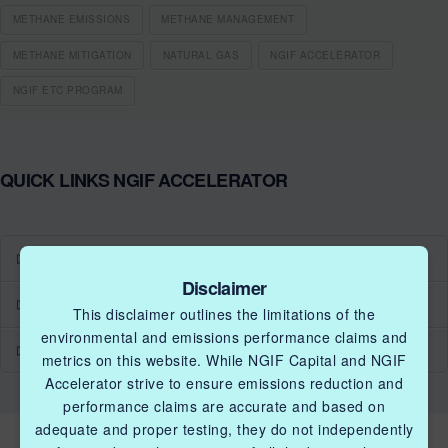
METHANE EMISSIONS
METHANE MANAGEMENT
METHANE MITIGATION
NATURAL GAS
NGIF ACCELERATOR
NGIF ETC PROGRAM
QUICK LINKS NGIF ACCELERATOR
Industry Grants Program
Disclaimer
Methane Reduction Demonstration Program
This disclaimer outlines the limitations of the
environmental and emissions performance claims and
Methane Innovation Collaborative
metrics on this website. While NGIF Capital and NGIF
Accelerator strive to ensure emissions reduction and
performance claims are accurate and based on
adequate and proper testing, they do not independently