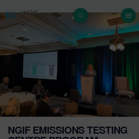
NGIF EMISSIONS TESTING