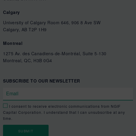
Calgary
University of Calgary Room 646, 906 8 Ave SW
Calgary, AB T2P 1H9
Montreal
1275 Av. des Canadiens-de-Montréal, Suite 5-130
Montreal, QC, H3B 0G4
SUBSCRIBE TO OUR NEWSLETTER
I consent to receive electronic communications from NGIF
Capital Corporation. I understand that I can unsubscribe at any
time.