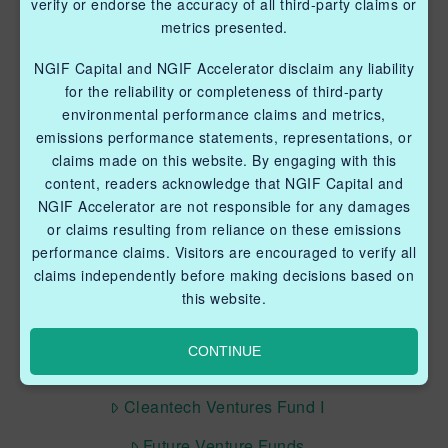
verify or endorse the accuracy of all third-party claims or
metrics presented.
NGIF Capital and NGIF Accelerator disclaim any liability
for the reliability or completeness of third-party
QUICK LINKS NGIF ACCELERATOR
environmental performance claims and metrics,
emissions performance statements, representations, or
Industry Grants Program
claims made on this website. By engaging with this
content, readers acknowledge that NGIF Capital and
Methane Reduction Demonstration Program
NGIF Accelerator are not responsible for any damages
Methane Innovation Collaborative
or claims resulting from reliance on these emissions
performance claims. Visitors are encouraged to verify all
claims independently before making decisions based on
this website.
CONTINUE
QUICK LINKS NGIF CAPITAL
Cleantech Ventures Fund I
Future Venture Funds