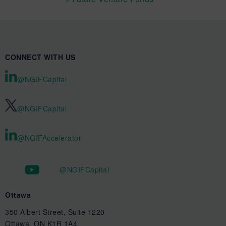
CONNECT WITH US
@NGIFCapital
@NGIFCapital
@NGIFAccelerator
@NGIFCapital
Ottawa
350 Albert Street, Suite 1220
Ottawa, ON K1R 1A4