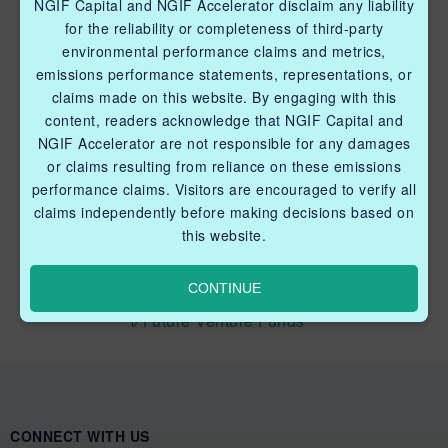
NGIF Capital and NGIF Accelerator disclaim any liability
Industry Grants Program
for the reliability or completeness of third-party
environmental performance claims and metrics,
Methane Reduction Demonstration Program
emissions performance statements, representations, or
claims made on this website. By engaging with this
Methane Innovation Collaborative
content, readers acknowledge that NGIF Capital and
NGIF Accelerator are not responsible for any damages
or claims resulting from reliance on these emissions
performance claims. Visitors are encouraged to verify all
claims independently before making decisions based on
this website.
QUICK LINKS NGIF CAPITAL
Cleantech Ventures Fund I
CONTINUE
Future Venture Funds
CONNECT WITH US