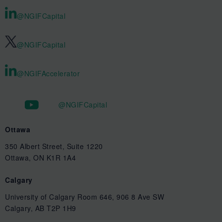
@NGIFCapital
@NGIFCapital
@NGIFAccelerator
@NGIFCapital
Ottawa
350 Albert Street, Suite 1220
Ottawa, ON K1R 1A4
Calgary
University of Calgary Room 646, 906 8 Ave SW
Calgary, AB T2P 1H9