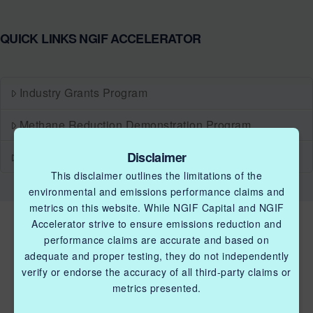
QUICK LINKS NGIF ACCELERATOR
Industry Grants Program
Methane Reduction Demonstration Program
Disclaimer
Methane Innovation Collaborative
This disclaimer outlines the limitations of the
environmental and emissions performance claims and
metrics on this website. While NGIF Capital and NGIF
Accelerator strive to ensure emissions reduction and
performance claims are accurate and based on
adequate and proper testing, they do not independently
verify or endorse the accuracy of all third-party claims or
metrics presented.
QUICK LINKS NGIF ACCELERATOR