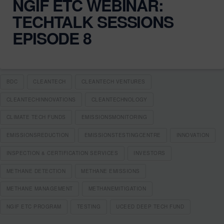
NGIF ETC WEBINAR:
TECHTALK SESSIONS
EPISODE 8
BDC
CLEANTECH
CLEANTECH VENTURES
CLEANTECHINNOVATIONS
CLEANTECHNOLOGY
CLIMATE TECH FUNDS
EMISSIONSMONITORING
EMISSIONSREDUCTION
EMISSIONSTESTINGCENTRE
INNOVATION
INSPECTION & CERTIFICATION SERVICES
INVESTORS
METHANE DETECTION
METHANE EMISSIONS
METHANE MANAGEMENT
METHANEMITIGATION
NGIF ETC PROGRAM
TESTING
UCEED DEEP TECH FUND