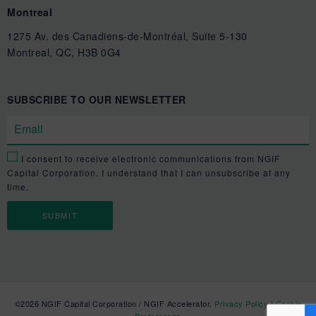
Montreal
1275 Av. des Canadiens-de-Montréal, Suite 5-130
Montreal, QC, H3B 0G4
SUBSCRIBE TO OUR NEWSLETTER
I consent to receive electronic communications from NGIF
Capital Corporation. I understand that I can unsubscribe at any
time.
©2026 NGIF Capital Corporation / NGIF Accelerator.
Privacy Policy
|
Cookie