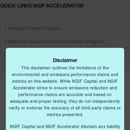
QUICK LINKS NGIF ACCELERATOR
Industry Grants Program
Methane Reduction Demonstration Program
Methane Innovation Collaborative
Disclaimer
This disclaimer outlines the limitations of the
environmental and emissions performance claims and
metrics on this website. While NGIF Capital and NGIF
Accelerator strive to ensure emissions reduction and
performance claims are accurate and based on
adequate and proper testing, they do not independently
verify or endorse the accuracy of all third-party claims or
metrics presented.
QUICK LINKS NGIF ACCELERATOR
Industry Grants Program
NGIF Capital and NGIF Accelerator disclaim any liability