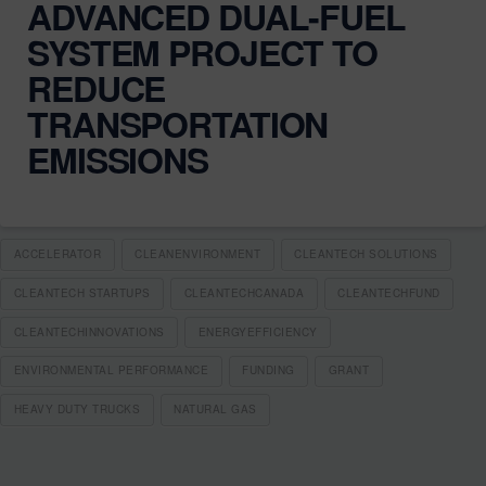
ADVANCED DUAL-FUEL
SYSTEM PROJECT TO
REDUCE
TRANSPORTATION
EMISSIONS
ACCELERATOR
CLEANENVIRONMENT
CLEANTECH SOLUTIONS
CLEANTECH STARTUPS
CLEANTECHCANADA
CLEANTECHFUND
CLEANTECHINNOVATIONS
ENERGYEFFICIENCY
ENVIRONMENTAL PERFORMANCE
FUNDING
GRANT
HEAVY DUTY TRUCKS
NATURAL GAS