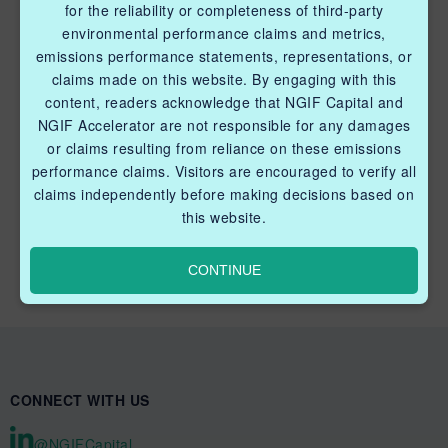
for the reliability or completeness of third-party
Methane Reduction Demonstration Program
environmental performance claims and metrics,
emissions performance statements, representations, or
Methane Innovation Collaborative
claims made on this website. By engaging with this
content, readers acknowledge that NGIF Capital and
NGIF Accelerator are not responsible for any damages
or claims resulting from reliance on these emissions
performance claims. Visitors are encouraged to verify all
claims independently before making decisions based on
QUICK LINKS NGIF CAPITAL
this website.
Cleantech Ventures Fund I
CONTINUE
Future Venture Funds
CONNECT WITH US
@NGIFCapital