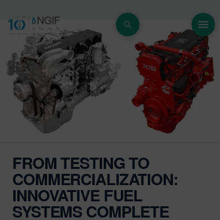
FROM TESTING TO
COMMERCIALIZATION:
INNOVATIVE FUEL
SYSTEMS COMPLETE