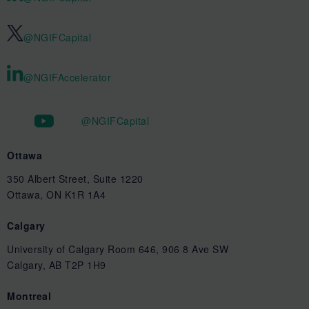
@NGIFCapital
@NGIFAccelerator
@NGIFCapital
Ottawa
350 Albert Street, Suite 1220
Ottawa, ON K1R 1A4
Calgary
University of Calgary Room 646, 906 8 Ave SW
Calgary, AB T2P 1H9
Montreal