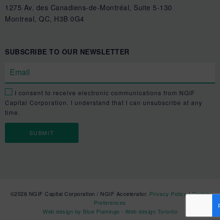
1275 Av. des Canadiens-de-Montréal, Suite 5-130
Montreal, QC, H3B 0G4
SUBSCRIBE TO OUR NEWSLETTER
I consent to receive electronic communications from NGIF
Capital Corporation. I understand that I can unsubscribe at any
time.
©2026 NGIF Capital Corporation / NGIF Accelerator.
Privacy Policy
|
Cookie
Preferences
Web design by Blue Flamingo - Web design Toronto