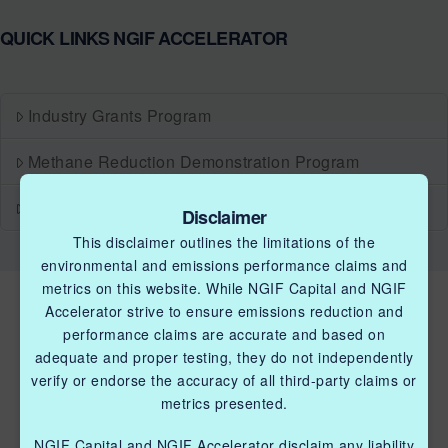
QUICK LINKS NGIF ACCELERATOR
Industry Grants Program
Methane Reduction Demonstration Program
Methane Innovation Collaborative
Disclaimer
This disclaimer outlines the limitations of the
environmental and emissions performance claims and
metrics on this website. While NGIF Capital and NGIF
Accelerator strive to ensure emissions reduction and
performance claims are accurate and based on
adequate and proper testing, they do not independently
verify or endorse the accuracy of all third-party claims or
metrics presented.
QUICK LINKS NGIF ACCELERATOR
NGIF Capital and NGIF Accelerator disclaim any liability