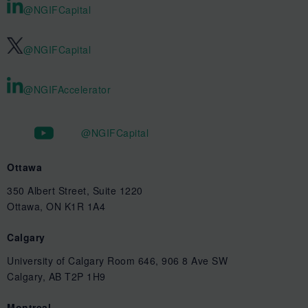
@NGIFCapital
@NGIFCapital
@NGIFAccelerator
@NGIFCapital
Ottawa
350 Albert Street, Suite 1220
Ottawa, ON K1R 1A4
Calgary
University of Calgary Room 646, 906 8 Ave SW
Calgary, AB T2P 1H9
Montreal