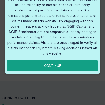
Industry Grants Program
for the reliability or completeness of third-party
environmental performance claims and metrics,
Methane Reduction Demonstration Program
emissions performance statements, representations, or
Methane Innovation Collaborative
claims made on this website. By engaging with this
content, readers acknowledge that NGIF Capital and
NGIF Accelerator are not responsible for any damages
or claims resulting from reliance on these emissions
performance claims. Visitors are encouraged to verify all
claims independently before making decisions based on
QUICK LINKS NGIF CAPITAL
this website.
Cleantech Ventures Fund I
CONTINUE
Future Venture Funds
CONNECT WITH US