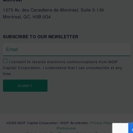
1275 Av. des Canadiens-de-Montréal, Suite 5-130
Montreal, QC, H3B 0G4
SUBSCRIBE TO OUR NEWSLETTER
I consent to receive electronic communications from NGIF
Capital Corporation. I understand that I can unsubscribe at any
time.
©2026 NGIF Capital Corporation / NGIF Accelerator.
Privacy Policy
|
Cookie
Preferences