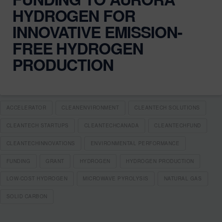
HYDROGEN FOR
INNOVATIVE EMISSION-
FREE HYDROGEN
PRODUCTION
ACCELERATOR
CLEANENVIRONMENT
CLEANTECH SOLUTIONS
CLEANTECH STARTUPS
CLEANTECHCANADA
CLEANTECHFUND
CLEANTECHINNOVATIONS
ENVIRONMENTAL PERFORMANCE
FUNDING
GRANT
HYDROGEN
HYDROGEN PRODUCTION
LOW-COST HYDROGEN
MICROWAVE PYROLYSIS
NATURAL GAS
SOLID CARBON