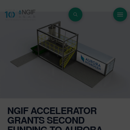
NGIF ACCELERATOR
GRANTS SECOND
FUNDING TO AURORA