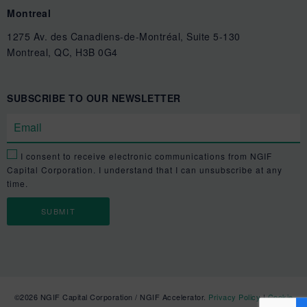
Montreal
1275 Av. des Canadiens-de-Montréal, Suite 5-130
Montreal, QC, H3B 0G4
SUBSCRIBE TO OUR NEWSLETTER
I consent to receive electronic communications from NGIF
Capital Corporation. I understand that I can unsubscribe at any
time.
©2026 NGIF Capital Corporation / NGIF Accelerator.
Privacy Policy
|
Cookie