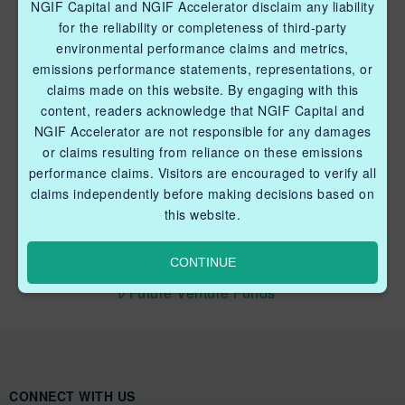
NGIF Capital and NGIF Accelerator disclaim any liability
Industry Grants Program
for the reliability or completeness of third-party
environmental performance claims and metrics,
Methane Reduction Demonstration Program
emissions performance statements, representations, or
claims made on this website. By engaging with this
Methane Innovation Collaborative
content, readers acknowledge that NGIF Capital and
NGIF Accelerator are not responsible for any damages
or claims resulting from reliance on these emissions
performance claims. Visitors are encouraged to verify all
claims independently before making decisions based on
this website.
QUICK LINKS NGIF CAPITAL
Cleantech Ventures Fund I
CONTINUE
Future Venture Funds
CONNECT WITH US