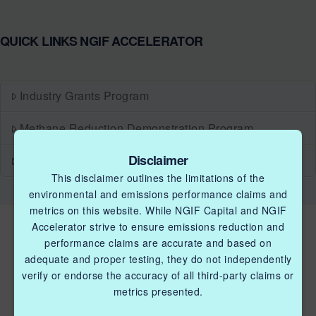
QUICK LINKS NGIF ACCELERATOR
Industry Grants Program
Methane Reduction Demonstration Program
Disclaimer
Methane Innovation Collaborative
This disclaimer outlines the limitations of the
environmental and emissions performance claims and
metrics on this website. While NGIF Capital and NGIF
Accelerator strive to ensure emissions reduction and
performance claims are accurate and based on
adequate and proper testing, they do not independently
verify or endorse the accuracy of all third-party claims or
metrics presented.
QUICK LINKS NGIF ACCELERATOR