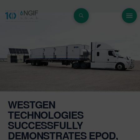
WESTGEN
TECHNOLOGIES
SUCCESSFULLY
DEMONSTRATES EPOD,