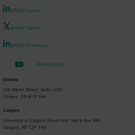
@NGIFCapital
@NGIFCapital
@NGIFAccelerator
@NGIFCapital
Ottawa
350 Albert Street, Suite 1220
Ottawa, ON K1R 1A4
Calgary
University of Calgary Room 646, 906 8 Ave SW
Calgary, AB T2P 1H9