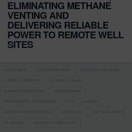
ELIMINATING METHANE
VENTING AND
DELIVERING RELIABLE
POWER TO REMOTE WELL
SITES
ACCELERATOR
CLEANENVIRONMENT
CLEANTECH SOLUTIONS
CLEANTECH STARTUPS
CLEANTECHCANADA
CLEANTECHINNOVATIONS
DEMONSTRATION
ENVIRONMENTAL PERFORMANCE
EPOD
FUNDING
INDUSTRY GRANTS PROGRAM
NATURAL GAS
NGIF ACCELERATOR
OIL AND GAS
WESTGEN TECHNOLOGIES