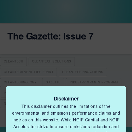
The Gazette: Issue 7
CLEANTECH
CLEANTECH SOLUTIONS
CLEANTECH VENTURES FUND I
CLEANTECHINNOVATIONS
CLEANTECHNOLOGY
GAZETTE
INDUSTRY GRANTS PROGRAM
INNOVATION
NATURAL GAS INDUSTRY
NEWSLETTER
Disclaimer
NGIF CAPITAL
NGIF ETC PROGRAM
This disclaimer outlines the limitations of the
environmental and emissions performance claims and
metrics on this website. While NGIF Capital and NGIF
Accelerator strive to ensure emissions reduction and