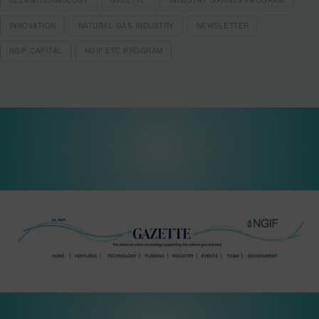
INNOVATION
NATURAL GAS INDUSTRY
NEWSLETTER
NGIF CAPITAL
NGIF ETC PROGRAM