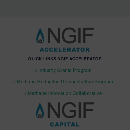
QUICK LINKS NGIF ACCELERATOR
Industry Grants Program
Methane Reduction Demonstration Program
Methane Innovation Collaborative