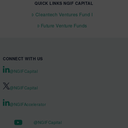
QUICK LINKS NGIF CAPITAL
Cleantech Ventures Fund I
Future Venture Funds
CONNECT WITH US
@NGIFCapital
@NGIFCapital
@NGIFAccelerator
@NGIFCapital