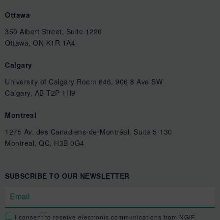
Ottawa
350 Albert Street, Suite 1220
Ottawa, ON K1R 1A4
Calgary
University of Calgary Room 646, 906 8 Ave SW
Calgary, AB T2P 1H9
Montreal
1275 Av. des Canadiens-de-Montréal, Suite 5-130
Montreal, QC, H3B 0G4
SUBSCRIBE TO OUR NEWSLETTER
I consent to receive electronic communications from NGIF