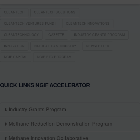
CLEANTECH
CLEANTECH SOLUTIONS
CLEANTECH VENTURES FUND I
CLEANTECHINNOVATIONS
CLEANTECHNOLOGY
GAZETTE
INDUSTRY GRANTS PROGRAM
INNOVATION
NATURAL GAS INDUSTRY
NEWSLETTER
NGIF CAPITAL
NGIF ETC PROGRAM
QUICK LINKS NGIF ACCELERATOR
Industry Grants Program
Methane Reduction Demonstration Program
Methane Innovation Collaborative