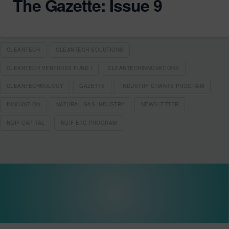
The Gazette: Issue 9
CLEANTECH
CLEANTECH SOLUTIONS
CLEANTECH VENTURES FUND I
CLEANTECHINNOVATIONS
CLEANTECHNOLOGY
GAZETTE
INDUSTRY GRANTS PROGRAM
INNOVATION
NATURAL GAS INDUSTRY
NEWSLETTER
NGIF CAPITAL
NGIF ETC PROGRAM