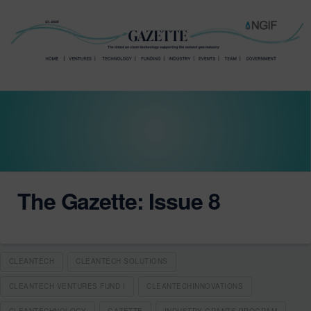
The Gazette: Issue 8
CLEANTECH
CLEANTECH SOLUTIONS
CLEANTECH VENTURES FUND I
CLEANTECHINNOVATIONS
CLEANTECHNOLOGY
GAZETTE
INDUSTRY GRANTS PROGRAM