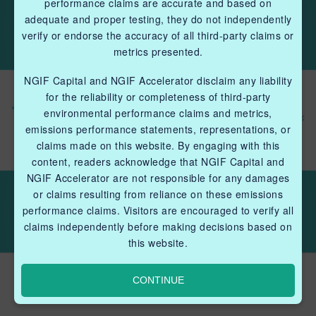
performance claims are accurate and based on
adequate and proper testing, they do not independently
verify or endorse the accuracy of all third-party claims or
metrics presented.
NGIF Capital and NGIF Accelerator disclaim any liability
for the reliability or completeness of third-party
environmental performance claims and metrics,
emissions performance statements, representations, or
claims made on this website. By engaging with this
content, readers acknowledge that NGIF Capital and
NGIF Accelerator are not responsible for any damages
or claims resulting from reliance on these emissions
performance claims. Visitors are encouraged to verify all
claims independently before making decisions based on
this website.
The Gazette: Issue 6
CONTINUE