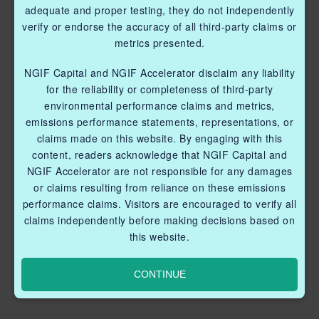
adequate and proper testing, they do not independently
verify or endorse the accuracy of all third-party claims or
metrics presented.
NGIF Capital and NGIF Accelerator disclaim any liability
for the reliability or completeness of third-party
environmental performance claims and metrics,
emissions performance statements, representations, or
claims made on this website. By engaging with this
content, readers acknowledge that NGIF Capital and
NGIF Accelerator are not responsible for any damages
or claims resulting from reliance on these emissions
performance claims. Visitors are encouraged to verify all
claims independently before making decisions based on
this website.
CONTINUE