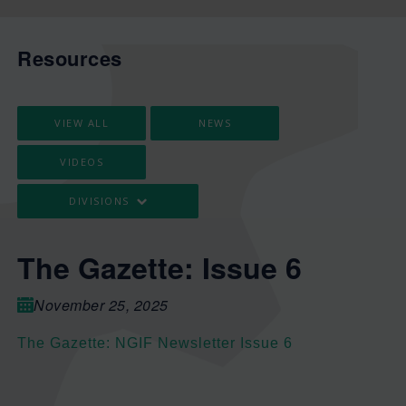
Resources
VIEW ALL
NEWS
VIDEOS
DIVISIONS
The Gazette: Issue 6
November 25, 2025
The Gazette: NGIF Newsletter Issue 6