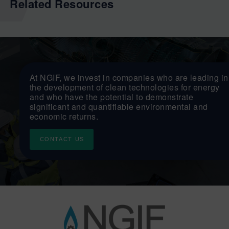
Related Resources
At NGIF, we invest in companies who are leading in
the development of clean technologies for energy
and who have the potential to demonstrate
significant and quantifiable environmental and
economic returns.
CONTACT US