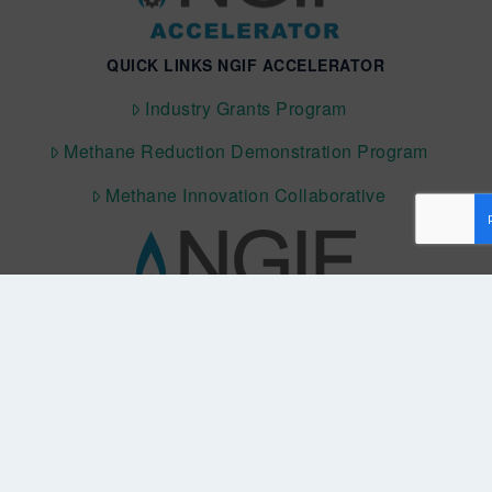
QUICK LINKS NGIF ACCELERATOR
Industry Grants Program
Methane Reduction Demonstration Program
Methane Innovation Collaborative
QUICK LINKS NGIF CAPITAL
Cleantech Ventures Fund I
Future Venture Funds