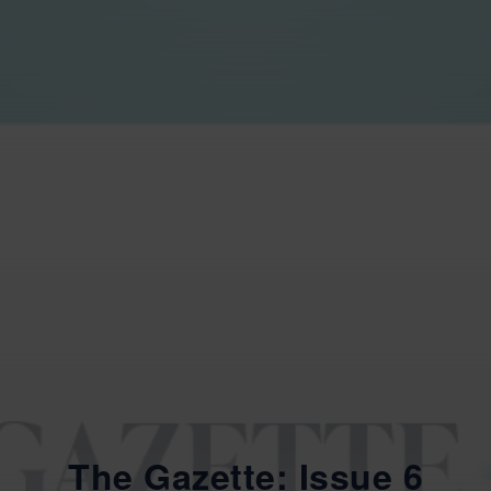
The Gazette: Issue 6