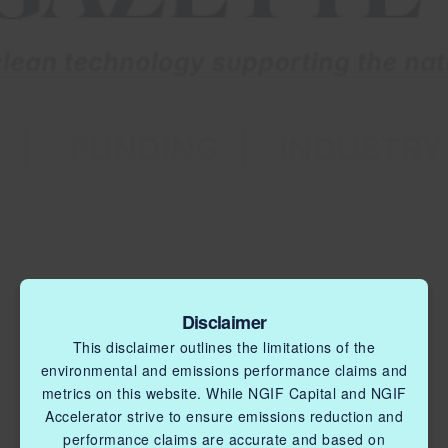
Disclaimer
This disclaimer outlines the limitations of the
environmental and emissions performance claims and
metrics on this website. While NGIF Capital and NGIF
Accelerator strive to ensure emissions reduction and
performance claims are accurate and based on