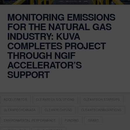
MONITORING EMISSIONS
FOR THE NATURAL GAS
INDUSTRY: KUVA
COMPLETES PROJECT
THROUGH NGIF
ACCELERATOR’S
SUPPORT
ACCELERATOR
CLEANTECH SOLUTIONS
CLEANTECH STARTUPS
CLEANTECHCANADA
CLEANTECHFUND
CLEANTECHINNOVATIONS
ENVIRONMENTAL PERFORMANCE
FUNDING
GRANT