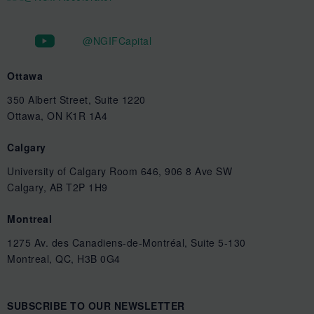
@NGIFCapital
Ottawa
350 Albert Street, Suite 1220
Ottawa, ON K1R 1A4
Calgary
University of Calgary Room 646, 906 8 Ave SW
Calgary, AB T2P 1H9
Montreal
1275 Av. des Canadiens-de-Montréal, Suite 5-130
Montreal, QC, H3B 0G4
SUBSCRIBE TO OUR NEWSLETTER