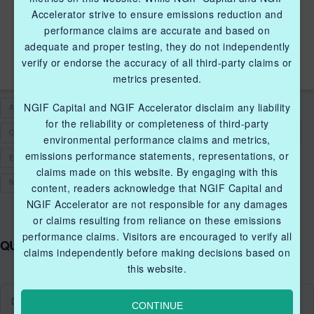
METHANE EMISSIONS
Accelerator strive to ensure emissions reduction and
THROUGH THE SUPPORT
performance claims are accurate and based on
OF NGIF ACCELERATOR
adequate and proper testing, they do not independently
verify or endorse the accuracy of all third-party claims or
metrics presented.
NGIF Capital and NGIF Accelerator disclaim any liability
ACCELERATOR
CLEANTECH SOLUTIONS
CLEANTECH STARTUPS
for the reliability or completeness of third-party
CLEANTECHCANADA
CLEANTECHFUND
CLEANTECHINNOVATIONS
environmental performance claims and metrics,
emissions performance statements, representations, or
ENVIRONMENTAL PERFORMANCE
FUNDING
GRANT
claims made on this website. By engaging with this
NATURAL GAS
VALVE ACTUATOR
content, readers acknowledge that NGIF Capital and
NGIF Accelerator are not responsible for any damages
or claims resulting from reliance on these emissions
performance claims. Visitors are encouraged to verify all
QUICK LINKS NGIF ACCELERATOR
claims independently before making decisions based on
this website.
Industry Grants Program
CONTINUE