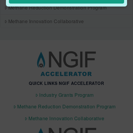
Methane Reduction Demonstration Program
Methane Innovation Collaborative
QUICK LINKS NGIF ACCELERATOR
Industry Grants Program
Methane Reduction Demonstration Program
Methane Innovation Collaborative