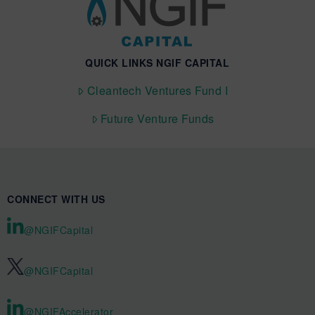
QUICK LINKS NGIF CAPITAL
Cleantech Ventures Fund I
Future Venture Funds
CONNECT WITH US
@NGIFCapital
@NGIFCapital
@NGIFAccelerator