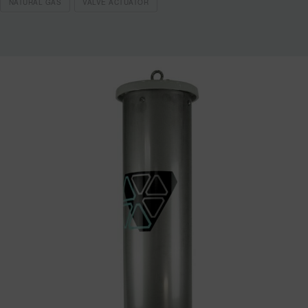
NATURAL GAS
VALVE ACTUATOR