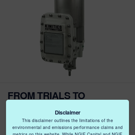
FROM TRIALS TO
COMMERCIAL USE:
KINITICS COMPLETES
Disclaimer
This disclaimer outlines the limitations of the
PROJECT TO REDUCE
environmental and emissions performance claims and
metrics on this website. While NGIF Capital and NGIF