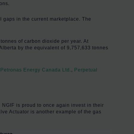
ons.
l gaps in the current marketplace. The
tonnes of carbon dioxide per year. At
Alberta by the equivalent of 9,757,633 tonnes
,
Petronas Energy Canada Ltd.
,
Perpetual
 NGIF is proud to once again invest in their
alve Actuator is another example of the gas
tures