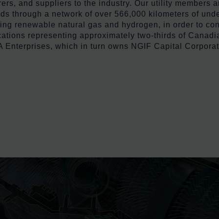
, and suppliers to the industry. Our utility members are
s through a network of over 566,000 kilometers of under
ding renewable natural gas and hydrogen, in order to c
cations representing approximately two-thirds of Canadia
Enterprises, which in turn owns NGIF Capital Corporat