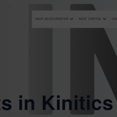
NGIF ACCELERATOR
NGIF CAPITAL
CA
s in Kinitics