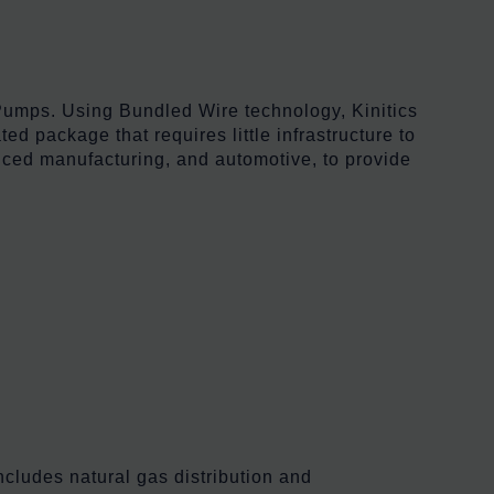
Pumps. Using Bundled Wire technology, Kinitics
ed package that requires little infrastructure to
anced manufacturing, and automotive, to provide
cludes natural gas distribution and