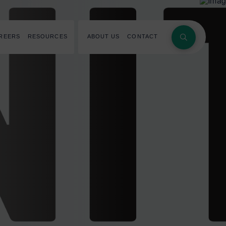
REERS
RESOURCES
ABOUT US
CONTACT