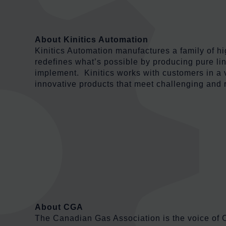
About Kinitics Automation
Kinitics Automation manufactures a family of 
redefines what’s possible by producing pure line
implement. Kinitics works with customers in a 
innovative products that meet challenging and 
About CGA
The Canadian Gas Association is the voice of C