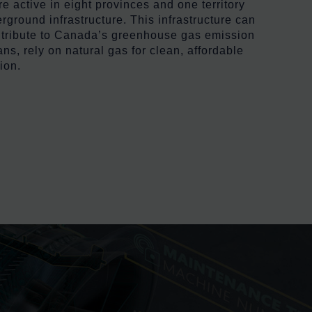
 active in eight provinces and one territory
ground infrastructure. This infrastructure can
ontribute to Canada’s greenhouse gas emission
ns, rely on natural gas for clean, affordable
ion.