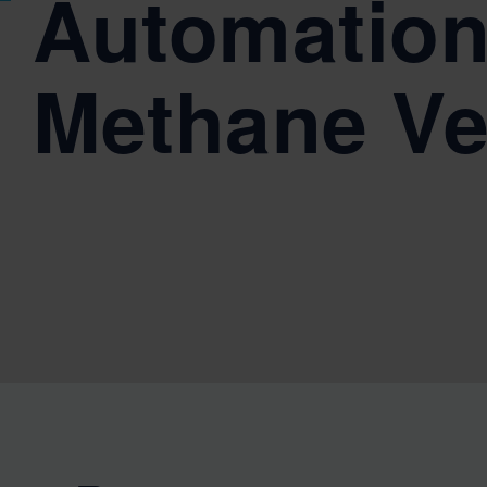
Automation
Methane Ve