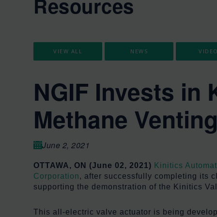
Resources
VIEW ALL
NEWS
VIDE
NGIF Invests in 
Methane Ventin
June 2, 2021
OTTAWA, ON (June 02, 2021)
Kinitics Automa
Corporation
, after successfully completing its
supporting the demonstration of the Kinitics Val
This all-electric valve actuator is being deve