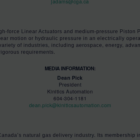
jadams@cga.ca
high-force Linear Actuators and medium-pressure Piston 
ar motion or hydraulic pressure in an electrically operat
variety of industries, including aerospace, energy, adv
rigorous requirements.
MEDIA INFORMATION:
Dean Pick
President
Kinitics Automation
604-304-1181
dean.pick@kiniticsautomation.com
anada’s natural gas delivery industry. Its membership in