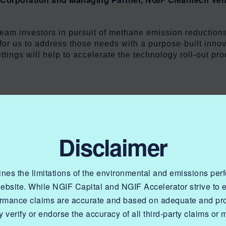
eam investors in pursuit of methane emission reductions
for us to address those needs with a purpose-built innov
ettings will help to accelerate the technology roll-out 
 industry is able to support technology development tha
Disclaimer
 energy affordability and reliability for Canadians. I am 
ns reductions at production.”
lines the limitations of the environmental and emissions pe
nadian Gas Association and Chair of NGIF Capital Corpo
website. While NGIF Capital and NGIF Accelerator strive to
ormance claims are accurate and based on adequate and prop
 verify or endorse the accuracy of all third-party claims or 
nts is a first-of-kind, industry-led grant organization 