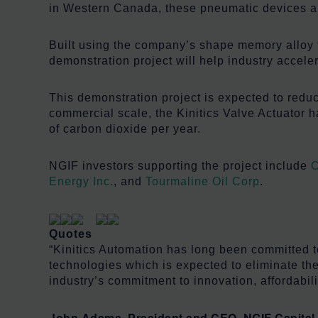
in Western Canada, these pneumatic devices ar
Built using the company’s shape memory alloy t
demonstration project will help industry accele
This demonstration project is expected to redu
commercial scale, the Kinitics Valve Actuator 
of carbon dioxide per year.
NGIF investors supporting the project include
C
Energy Inc.
, and
Tourmaline Oil Corp
.
Quotes
“Kinitics Automation has long been committed to
technologies which is expected to eliminate the
industry’s commitment to innovation, affordabil
John Adams, President and CEO, NGIF Capital 