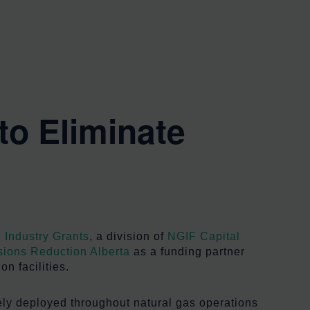
to Eliminate
 Industry Grants
, a division of
NGIF Capital
ions Reduction Alberta
as a funding partner
n facilities.
ely deployed throughout natural gas operations