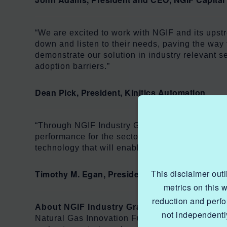
“We are excited to work with NGIF and its upstr
down and listen to their needs, paving the way 
demonstrate our solution in industry relevant s
adoption barriers.”
Dean Pick, President, Kinitics Automation
“Through NGIF Industry Grants, the natural gas
performance for the sector, while still ensuring
technology that will enable accelerated emissio
This disclaimer out
Timothy M. Egan, President and CEO of the Ca
metrics on this 
reduction and perf
About NGIF Industry Grants
not independently
Natural Gas Innovation Fund (NGIF) Industry Gra