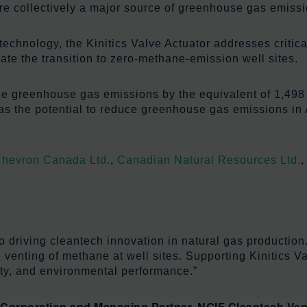
e collectively a major source of greenhouse gas emissi
echnology, the Kinitics Valve Actuator addresses critica
rate the transition to zero-methane-emission well sites.
ce greenhouse gas emissions by the equivalent of 1,498 
has the potential to reduce greenhouse gas emissions in 
hevron Canada Ltd.
,
Canadian Natural Resources Ltd.
 driving cleantech innovation in natural gas production.
 venting of methane at well sites. Supporting Kinitics V
ity, and environmental performance.”
Corporation and Managing Partner, NGIF Cleantech Ven