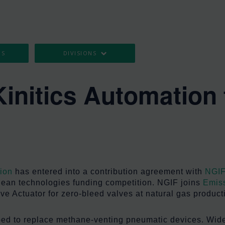
OS
DIVISIONS
Kinitics Automation 
g
tion
has entered into a contribution agreement with
NGIF
 clean technologies funding competition. NGIF joins
Emiss
ve Actuator for zero-bleed valves at natural gas productio
loped to replace methane-venting pneumatic devices. Wid