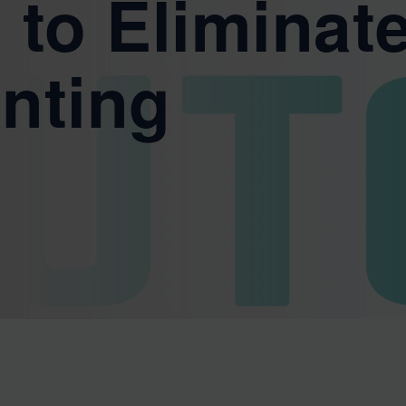
 to Eliminat
nting