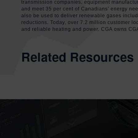
transmission companies, equipment manufacturers
and meet 35 per cent of Canadians’ energy need
also be used to deliver renewable gases inclu
reductions. Today, over 7.2 million customer lo
and reliable heating and power. CGA owns CGA 
Related Resources