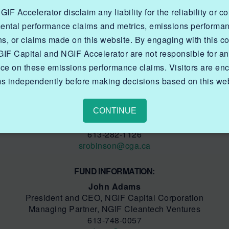
nvironmental and other challenges facing Canada’s natur
F Accelerator disclaim any liability for the reliability or c
tions through field trials and pilot projects to drive i
ental performance claims and metrics, emissions performa
is on existing natural gas production, transmission, dis
nded production of emerging gaseous fuels like renewabl
ns, or claims made on this website. By engaging with this co
erships with government for co-funding opportunities, and
IF Capital and NGIF Accelerator are not responsible for a
tal Corporation.
nce on these emissions performance claims. Visitors are enc
ms independently before making decisions based on this web
MEDIA INFORMATION:
Sarah Robinson
Manager, Communications
CONTINUE
NGIF Capital Corporation
613-282-1126
s
robinson@cga.ca
FUND INFORMATION:
John Adams
President and CEO, NGIF Capital Corporation
Managing Partner, NGIF Cleantech Ventures
613-748-0057