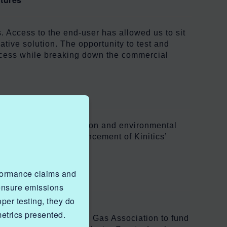
. Access to the end-user has allowed us to sit
ative solution. The opportunity to test and
process while breaking down the commercial
t will enhance innovation and environmental
excited to see the advancement of Kinitics’
rformance claims and
ration
 ensure emissions
er testing, they do
metrics presented.
created by the Canadian Gas Association to fund