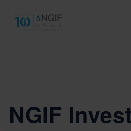
NGIF Invest