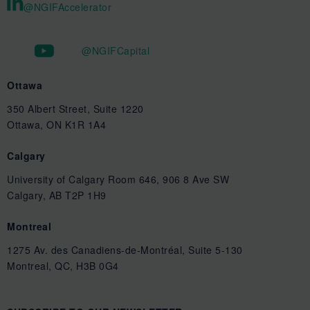
@NGIFAccelerator
@NGIFCapital
Ottawa
350 Albert Street, Suite 1220
Ottawa, ON K1R 1A4
Calgary
University of Calgary Room 646, 906 8 Ave SW
Calgary, AB T2P 1H9
Montreal
1275 Av. des Canadiens-de-Montréal, Suite 5-130
Montreal, QC, H3B 0G4