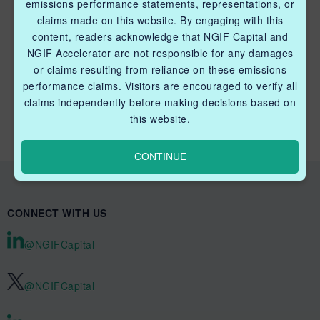
emissions performance statements, representations, or
claims made on this website. By engaging with this
content, readers acknowledge that NGIF Capital and
NGIF Accelerator are not responsible for any damages
or claims resulting from reliance on these emissions
QUICK LINKS NGIF CAPITAL
performance claims. Visitors are encouraged to verify all
Cleantech Ventures Fund I
claims independently before making decisions based on
this website.
Future Venture Funds
CONTINUE
CONNECT WITH US
@NGIFCapital
@NGIFCapital