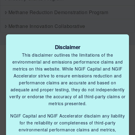
Methane Reduction Demonstration Program
Methane Innovation Collaborative
Disclaimer
This disclaimer outlines the limitations of the
environmental and emissions performance claims and
metrics on this website. While NGIF Capital and NGIF
Accelerator strive to ensure emissions reduction and
performance claims are accurate and based on
QUICK LINKS NGIF ACCELERATOR
adequate and proper testing, they do not independently
verify or endorse the accuracy of all third-party claims or
Industry Grants Program
metrics presented.
Methane Reduction Demonstration Program
NGIF Capital and NGIF Accelerator disclaim any liability
for the reliability or completeness of third-party
Methane Innovation Collaborative
environmental performance claims and metrics,