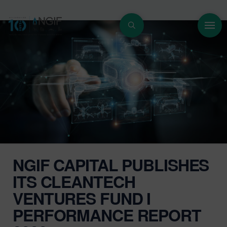
NGIF CAPITAL PUBLISHES
ITS CLEANTECH
VENTURES FUND I
PERFORMANCE REPORT