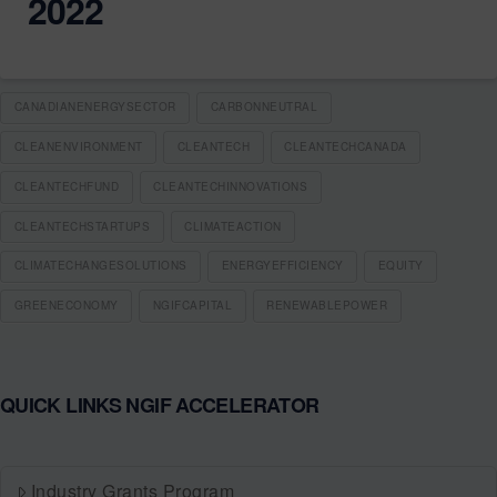
2022
CANADIANENERGYSECTOR
CARBONNEUTRAL
CLEANENVIRONMENT
CLEANTECH
CLEANTECHCANADA
CLEANTECHFUND
CLEANTECHINNOVATIONS
CLEANTECHSTARTUPS
CLIMATEACTION
CLIMATECHANGESOLUTIONS
ENERGYEFFICIENCY
EQUITY
GREENECONOMY
NGIFCAPITAL
RENEWABLEPOWER
QUICK LINKS NGIF ACCELERATOR
Industry Grants Program