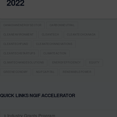
2022
CANADIANENERGYSECTOR
CARBONNEUTRAL
CLEANENVIRONMENT
CLEANTECH
CLEANTECHCANADA
CLEANTECHFUND
CLEANTECHINNOVATIONS
CLEANTECHSTARTUPS
CLIMATEACTION
CLIMATECHANGESOLUTIONS
ENERGYEFFICIENCY
EQUITY
GREENECONOMY
NGIFCAPITAL
RENEWABLEPOWER
QUICK LINKS NGIF ACCELERATOR
Industry Grants Program