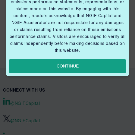
emissions performance statements, representations, or
claims made on this website. By engaging with this
content, readers acknowledge that NGIF Capital and
NGIF Accelerator are not responsible for any damages
or claims resulting from reliance on these emissions
QUICK LINKS NGIF CAPITAL
performance claims. Visitors are encouraged to verify all
Cleantech Ventures Fund I
claims independently before making decisions based on
this website.
Future Venture Funds
CONTINUE
CONNECT WITH US
@NGIFCapital
@NGIFCapital