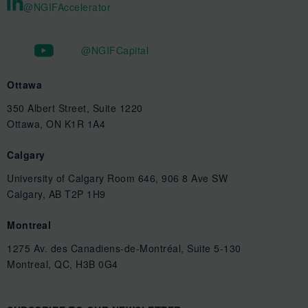
@NGIFAccelerator
@NGIFCapital
Ottawa
350 Albert Street, Suite 1220
Ottawa, ON K1R 1A4
Calgary
University of Calgary Room 646, 906 8 Ave SW
Calgary, AB T2P 1H9
Montreal
1275 Av. des Canadiens-de-Montréal, Suite 5-130
Montreal, QC, H3B 0G4