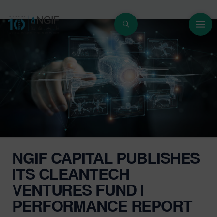
NGIF CAPITAL PUBLISHES
ITS CLEANTECH
VENTURES FUND I
PERFORMANCE REPORT