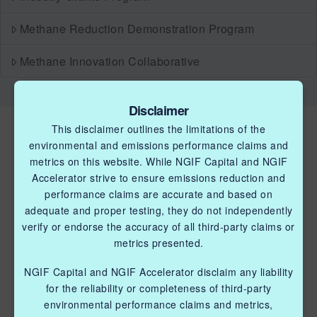
Methane Reduction Demonstration Program
Methane Innovation Collaborative
Disclaimer
This disclaimer outlines the limitations of the
environmental and emissions performance claims and
metrics on this website. While NGIF Capital and NGIF
Accelerator strive to ensure emissions reduction and
performance claims are accurate and based on
QUICK LINKS NGIF ACCELERATOR
adequate and proper testing, they do not independently
verify or endorse the accuracy of all third-party claims or
Industry Grants Program
metrics presented.
Methane Reduction Demonstration Program
NGIF Capital and NGIF Accelerator disclaim any liability
for the reliability or completeness of third-party
Methane Innovation Collaborative
environmental performance claims and metrics,