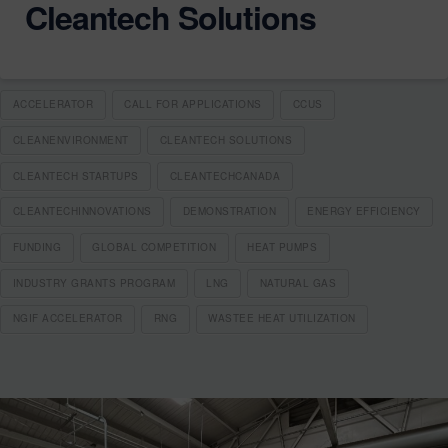
Cleantech Solutions
ACCELERATOR
CALL FOR APPLICATIONS
CCUS
CLEANENVIRONMENT
CLEANTECH SOLUTIONS
CLEANTECH STARTUPS
CLEANTECHCANADA
CLEANTECHINNOVATIONS
DEMONSTRATION
ENERGY EFFICIENCY
FUNDING
GLOBAL COMPETITION
HEAT PUMPS
INDUSTRY GRANTS PROGRAM
LNG
NATURAL GAS
NGIF ACCELERATOR
RNG
WASTEE HEAT UTILIZATION