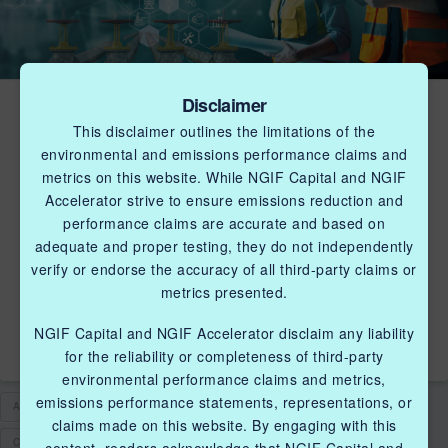
Disclaimer
NGIF ACCELERATOR
This disclaimer outlines the limitations of the
LAUNCHES CLEANTECH
environmental and emissions performance claims and
CHALLENGE FOCUSED
metrics on this website. While NGIF Capital and NGIF
Accelerator strive to ensure emissions reduction and
ON CCUS, METHANE
performance claims are accurate and based on
MANAGEMENT, ENERGY
adequate and proper testing, they do not independently
verify or endorse the accuracy of all third-party claims or
EFFICIENCY AND
metrics presented.
RESILIENCY, AND RNG
NGIF Capital and NGIF Accelerator disclaim any liability
for the reliability or completeness of third-party
environmental performance claims and metrics,
emissions performance statements, representations, or
ACCELERATOR
CCUS
CLEANENVIRONMENT
claims made on this website. By engaging with this
CLEANTECH SOLUTIONS
CLEANTECH STARTUPS