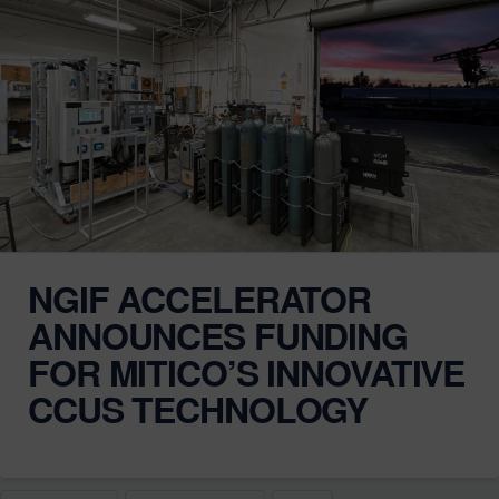
NGIF ACCELERATOR
ANNOUNCES FUNDING
FOR MITICO’S INNOVATIVE
CCUS TECHNOLOGY