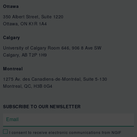
Ottawa
350 Albert Street, Suite 1220
Ottawa, ON K1R 1A4
Calgary
University of Calgary Room 646, 906 8 Ave SW
Calgary, AB T2P 1H9
Montreal
1275 Av. des Canadiens-de-Montréal, Suite 5-130
Montreal, QC, H3B 0G4
SUBSCRIBE TO OUR NEWSLETTER
I consent to receive electronic communications from NGIF