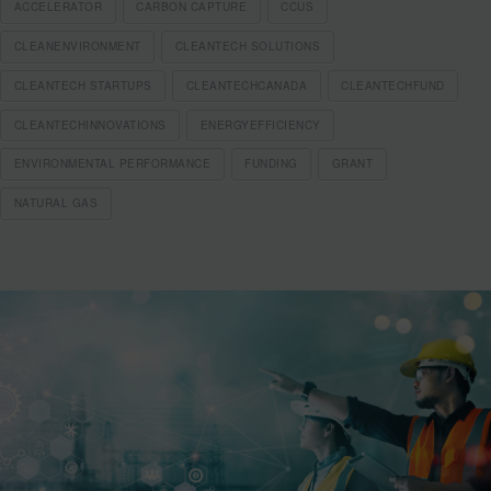
ACCELERATOR
CARBON CAPTURE
CCUS
CLEANENVIRONMENT
CLEANTECH SOLUTIONS
CLEANTECH STARTUPS
CLEANTECHCANADA
CLEANTECHFUND
CLEANTECHINNOVATIONS
ENERGYEFFICIENCY
ENVIRONMENTAL PERFORMANCE
FUNDING
GRANT
NATURAL GAS