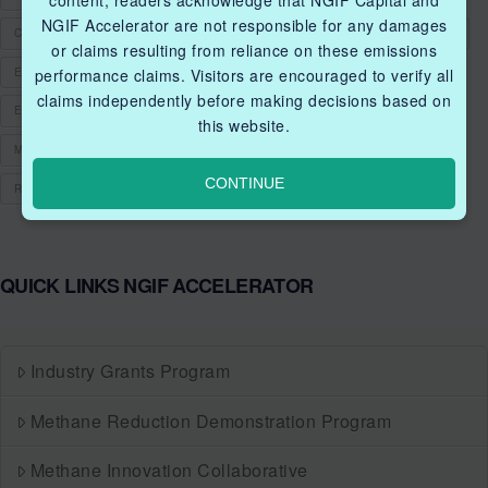
content, readers acknowledge that NGIF Capital and
NGIF Accelerator are not responsible for any damages
CLEANTECHCANADA
CLEANTECHFUND
CLEANTECHINNOVATIONS
or claims resulting from reliance on these emissions
ENERGY EFFICIENCY
ENERGY RESILIENCY
performance claims. Visitors are encouraged to verify all
claims independently before making decisions based on
ENVIRONMENTAL PERFORMANCE
FUNDING
GRANT
this website.
METHANE MANAGEMENT
METHANE MITIGATION
NATURAL GAS
CONTINUE
RENEWABLE NATURAL GAS
RNG
QUICK LINKS NGIF ACCELERATOR
Industry Grants Program
Methane Reduction Demonstration Program
Methane Innovation Collaborative