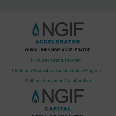
QUICK LINKS NGIF ACCELERATOR
Industry Grants Program
Methane Reduction Demonstration Program
Methane Innovation Collaborative