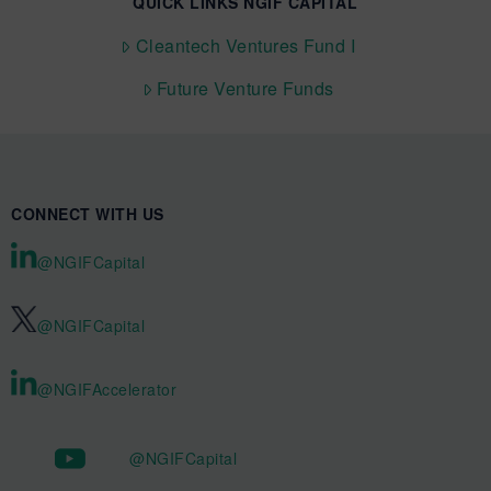
QUICK LINKS NGIF CAPITAL
Cleantech Ventures Fund I
Future Venture Funds
CONNECT WITH US
@NGIFCapital
@NGIFCapital
@NGIFAccelerator
@NGIFCapital