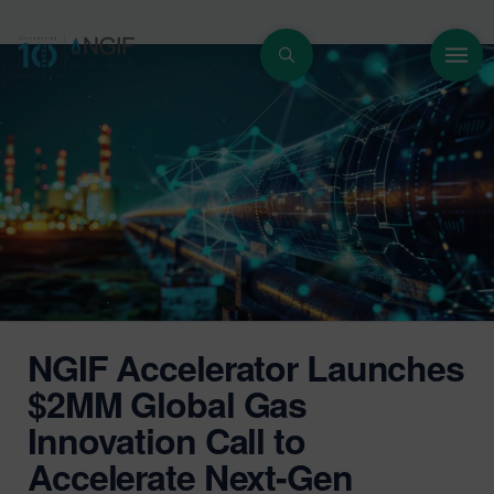
NGIF Accelerator Launches
$2MM Global Gas
Innovation Call to
Accelerate Next-Gen