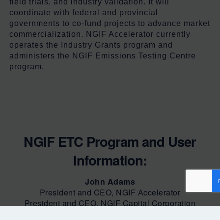
field trials, and industry validation. It will
coordinate with federal and provincial
governments to co-fund projects to advance market
commercialization. NGIF Accelerator currently
operates
the Industry Grants program and
administers
the
NGIF
Emissions Testing Centre
program.
NGIF ETC Program and User
Information:
John Adams
President and CEO, NGIF Accelerator
President and CEO, NGIF Capital Corporation
(613)-748-0057