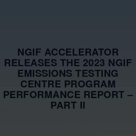
NGIF ACCELERATOR
RELEASES THE 2023 NGIF
EMISSIONS TESTING
CENTRE PROGRAM
PERFORMANCE REPORT –
PART II