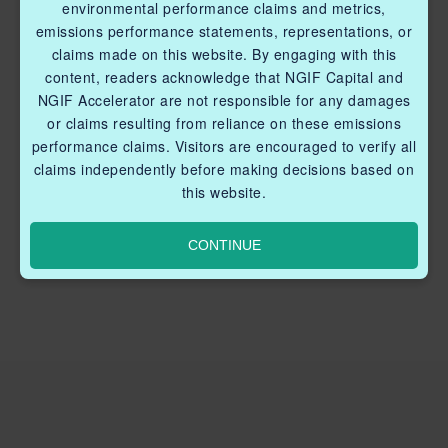
environmental performance claims and metrics,
emissions performance statements, representations, or
claims made on this website. By engaging with this
content, readers acknowledge that NGIF Capital and
NGIF Accelerator are not responsible for any damages
or claims resulting from reliance on these emissions
performance claims. Visitors are encouraged to verify all
claims independently before making decisions based on
this website.
CONTINUE