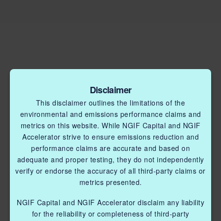
Disclaimer
This disclaimer outlines the limitations of the
environmental and emissions performance claims and
metrics on this website. While NGIF Capital and NGIF
Accelerator strive to ensure emissions reduction and
performance claims are accurate and based on
adequate and proper testing, they do not independently
verify or endorse the accuracy of all third-party claims or
metrics presented.
NGIF Capital and NGIF Accelerator disclaim any liability
for the reliability or completeness of third-party