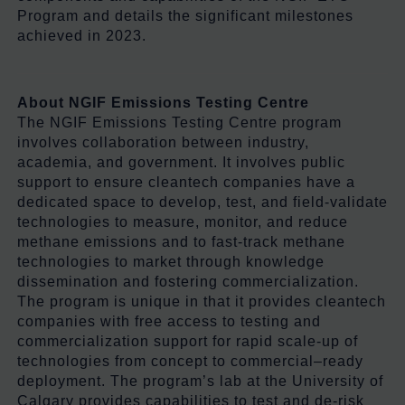
Program and details the significant milestones
achieved in 2023.
About NGIF Emissions Testing Centre
The NGIF Emissions Testing Centre program
involves collaboration between industry,
academia, and government. It involves public
support to ensure cleantech companies have a
dedicated space to develop, test, and field-validate
technologies to measure, monitor, and reduce
methane emissions and to fast-track methane
technologies to market through knowledge
dissemination and fostering commercialization.
The program is unique in that it provides cleantech
companies with free access to testing and
commercialization support for rapid scale-up of
technologies from concept to commercial–ready
deployment. The program’s lab at the University of
Calgary provides capabilities to test and de-risk