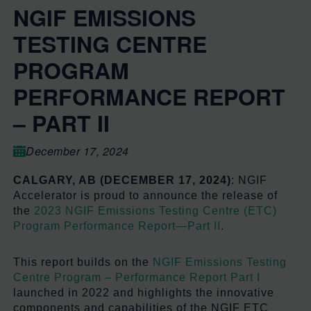
NGIF EMISSIONS
TESTING CENTRE
PROGRAM
PERFORMANCE REPORT
– PART II
December 17, 2024
CALGARY, AB (DECEMBER 17, 2024)
:
NGIF
Accelerator is proud to announce the release of
the
2023 NGIF Emissions Testing Centre (ETC)
Program Performance Report—Part II
.
This report builds on the
NGIF Emissions Testing
Centre Program – Performance Report Part I
launched in 2022 and highlights the innovative
components and capabilities of the NGIF ETC