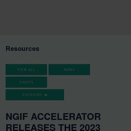
Resources
VIEW ALL
NEWS
VIDEOS
DIVISIONS
NGIF ACCELERATOR
RELEASES THE 2023