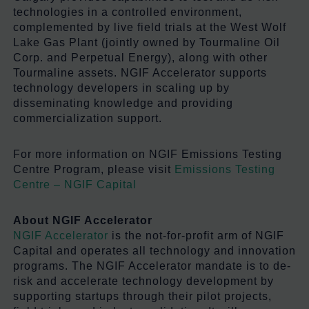
technologies in a controlled environment,
complemented by live field trials at the West Wolf
Lake Gas Plant (jointly owned by Tourmaline Oil
Corp. and Perpetual Energy), along with other
Tourmaline assets. NGIF Accelerator supports
technology developers in scaling up by
disseminating knowledge and providing
commercialization support.
For more information on NGIF Emissions Testing
Centre Program, please visit
Emissions Testing
Centre – NGIF Capital
About NGIF Accelerator
NGIF Accelerator
is the not-for-profit arm of NGIF
Capital and
operates
all technology and innovation
programs. The NGIF Accelerator mandate is to de-
risk and accelerate technology development by
supporting startups through their pilot projects,