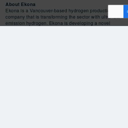
About Ekona
Ekona is a Vancouver-based hydrogen production
company that is transforming the sector with ultra-low
emission hydrogen. Ekona is developing a novel
methane pyrolysis platform that delivers a clean, low-
cost and scalable solution for industrial hydrogen
production. For more information about Ekona,
please visit
Ekona Power Inc.
Media Information:
Anuneet Makan
Communications Associate
Magnolia Marketing
604-339-6671
Anuneet@magnoliamc.com