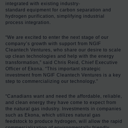
integrated with existing industry-
standard equipment for carbon separation and
hydrogen purification, simplifying industrial
process integration.
“We are excited to enter the next stage of our
company’s growth with support from NGIF
Cleantech Ventures, who share our desire to scale
up clean technologies and help with the energy
transformation,” said Chris Reid, Chief Executive
Officer of Ekona. “This important strategic
investment from NGIF Cleantech Ventures is a key
step to commercializing our technology.”
“Canadians want and need the affordable, reliable,
and clean energy they have come to expect from
the natural gas industry. Investments in companies
such as Ekona, which utilizes natural gas
feedstock to produce hydrogen, will allow the rapid
commercialization of environmentally friendly