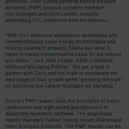
produced. Their patent-pending pulsed methane
pyrolysis (PMP) solution converts methane
into hydrogen and solid carbon, virtually
eliminating CO
emissions from the process.
2
“With their extensive experience developing and
commercializing novel energy technologies and
scaling cleantech projects, Ekona has what it
takes to create transformative value for the natural
gas sector,” said John Adams, NGIF Cleantech
Ventures Managing Partner. “We are proud to
partner with Chris and his team to accelerate the
next stage of their growth while ‘greening the pipe’
by providing low-carbon hydrogen for blending.”
Ekona’s PMP reactor uses the principles of pulse-
combustion and high-speed gas dynamics to
dissociate feedstock methane. The proprietary
reactor manages carbon fouling issues that plague
other pyrolysis platforms. The PMP reactor can be