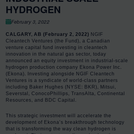
HYDROGEN
February 3, 2022
CALGARY, AB (February 2, 2022)
NGIF
Cleantech Ventures (the Fund), a Canadian
venture capital fund investing in cleantech
innovation in the natural gas sector, today
announced an equity investment in industrial-scale
hydrogen production company Ekona Power Inc.
(Ekona). Investing alongside NGIF Cleantech
Ventures is a syndicate of world-class partners
including Baker Hughes (NYSE: BKR), Mitsui,
Severstal, ConocoPhillips, TransAlta, Continental
Resources, and BDC Capital.
This strategic investment will accelerate the
development of Ekona’s breakthrough technology
that is transforming the way clean hydrogen is