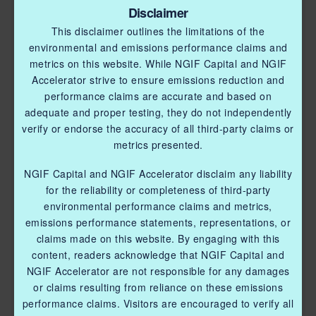
Disclaimer
This disclaimer outlines the limitations of the
environmental and emissions performance claims and
metrics on this website. While NGIF Capital and NGIF
Accelerator strive to ensure emissions reduction and
performance claims are accurate and based on
adequate and proper testing, they do not independently
verify or endorse the accuracy of all third-party claims or
metrics presented.
NGIF Capital and NGIF Accelerator disclaim any liability
for the reliability or completeness of third-party
environmental performance claims and metrics,
emissions performance statements, representations, or
claims made on this website. By engaging with this
content, readers acknowledge that NGIF Capital and
NGIF Accelerator are not responsible for any damages
or claims resulting from reliance on these emissions
performance claims. Visitors are encouraged to verify all