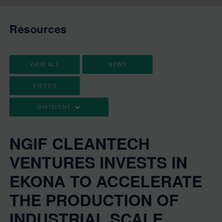
Resources
VIEW ALL
NEWS
VIDEOS
DIVISIONS
NGIF CLEANTECH
VENTURES INVESTS IN
EKONA TO ACCELERATE
THE PRODUCTION OF
INDUSTRIAL SCALE