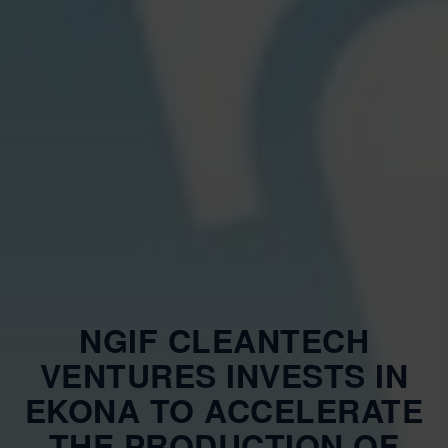
NGIF CLEANTECH
VENTURES INVESTS IN
EKONA TO ACCELERATE
THE PRODUCTION OF