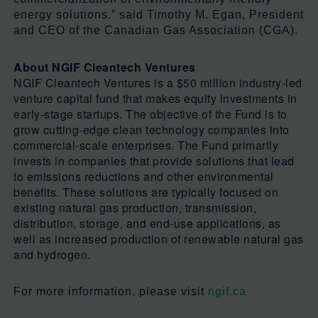
energy solutions.” said Timothy M. Egan, President
and CEO of the Canadian Gas Association (CGA).
About NGIF Cleantech Ventures
NGIF Cleantech Ventures is a $50 million industry-led
venture capital fund that makes equity investments in
early-stage startups. The objective of the Fund is to
grow cutting-edge clean technology companies into
commercial-scale enterprises. The Fund primarily
invests in companies that provide solutions that lead
to emissions reductions and other environmental
benefits. These solutions are typically focused on
existing natural gas production, transmission,
distribution, storage, and end-use applications, as
well as increased production of renewable natural gas
and hydrogen.
For more information, please visit
ngif.ca