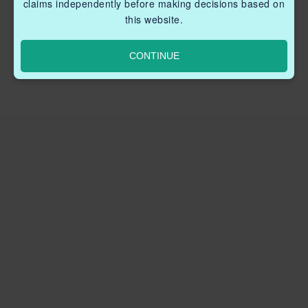
claims independently before making decisions based on
this website.
CONTINUE