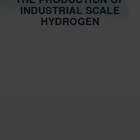
INDUSTRIAL SCALE
HYDROGEN