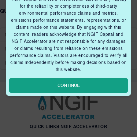
for the reliability or completeness of third-party
QUICK LINKS NGIF ACCELERATOR
environmental performance claims and metrics,
emissions performance statements, representations, or
claims made on this website. By engaging with this
content, readers acknowledge that NGIF Capital and
Industry Grants Program
NGIF Accelerator are not responsible for any damages
or claims resulting from reliance on these emissions
Methane Reduction Demonstration Program
performance claims. Visitors are encouraged to verify all
claims independently before making decisions based on
Methane Innovation Collaborative
this website.
CONTINUE
QUICK LINKS NGIF ACCELERATOR