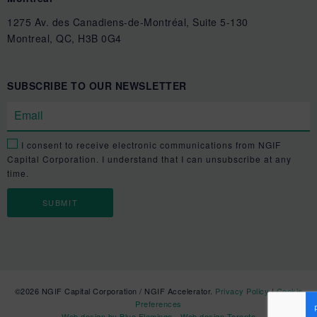
1275 Av. des Canadiens-de-Montréal, Suite 5-130
Montreal, QC, H3B 0G4
SUBSCRIBE TO OUR NEWSLETTER
I consent to receive electronic communications from NGIF
Capital Corporation. I understand that I can unsubscribe at any
time.
©2026 NGIF Capital Corporation / NGIF Accelerator.
Privacy Policy
|
Cookie
Preferences
Web design by Blue Flamingo - Web design Toronto