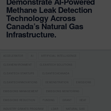
Demonstrate AI-Powered
Methane Leak Detection
Technology Across
Canada’s Natural Gas
Infrastructure.
ACCELERATOR
AI
ARTIFICIAL INTELLIGENCE
CLEANENVIRONMENT
CLEANTECH SOLUTIONS
CLEANTECH STARTUPS
CLEANTECHCANADA
CLEANTECHINNOVATIONS
DEMONSTRATION
EMISSIONS
EMISSIONS MANAGEMENT
EMISSIONS MONITORING
EMISSIONS REDUCTION
FUNDING
GRANT
HEAT
INDUSTRY GRANTS PROGRAM
LDAR
NATURAL GAS