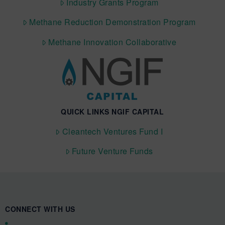
Industry Grants Program
Methane Reduction Demonstration Program
Methane Innovation Collaborative
QUICK LINKS NGIF CAPITAL
Cleantech Ventures Fund I
Future Venture Funds
CONNECT WITH US