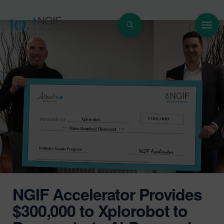
NGIF Accelerator Provides
$300,000 to Xplorobot to