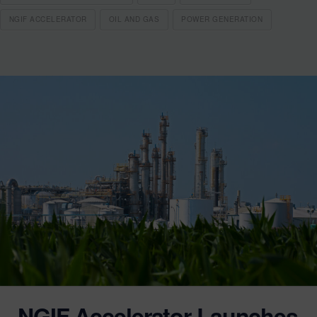
NGIF ACCELERATOR
OIL AND GAS
POWER GENERATION
NGIF Accelerator Launches