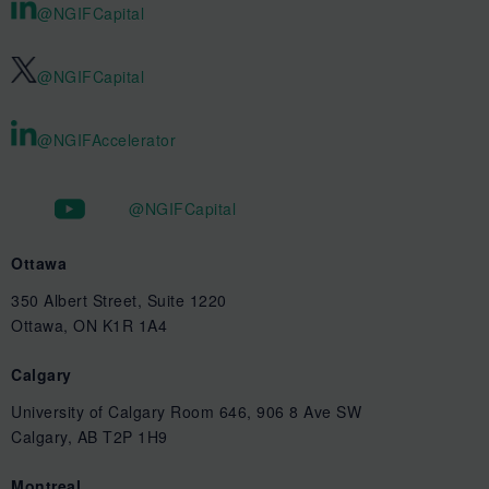
@NGIFCapital
@NGIFCapital
@NGIFAccelerator
@NGIFCapital
Ottawa
350 Albert Street, Suite 1220
Ottawa, ON K1R 1A4
Calgary
University of Calgary Room 646, 906 8 Ave SW
Calgary, AB T2P 1H9
Montreal