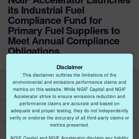
its Industrial Fuel
Compliance Fund for
Primary Fuel Suppliers to
Meet Annual Compliance
Obligations.
Disclaimer
This disclaimer outlines the limitations of the
CLEAN FUELS
CLEANTECH SOLUTIONS
CLEANTECHINNOVATIONS
environmental and emissions performance claims and
metrics on this website. While NGIF Capital and NGIF
COLLABORATION
DEMONSTRATION
EMISSIONS
Accelerator strive to ensure emissions reduction and
EMISSIONS MANAGEMENT
EMISSIONS REDUCTION
FUEL
performance claims are accurate and based on
adequate and proper testing, they do not independently
FUEL COMPLIANCE
FUNDING
NATURAL GAS
verify or endorse the accuracy of all third-party claims or
NGIF ACCELERATOR
metrics presented.
NGIF Capital and NGIF Accelerator disclaim any liability