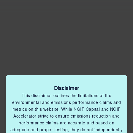
Disclaimer
This disclaimer outlines the limitations of the
environmental and emissions performance claims and
metrics on this website. While NGIF Capital and NGIF
Accelerator strive to ensure emissions reduction and
performance claims are accurate and based on
adequate and proper testing, they do not independently