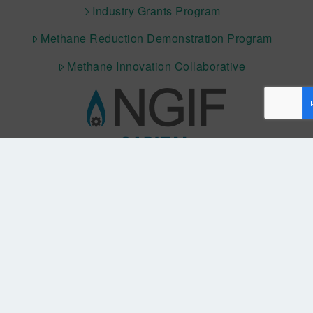
Industry Grants Program
Methane Reduction Demonstration Program
Methane Innovation Collaborative
QUICK LINKS NGIF CAPITAL
Cleantech Ventures Fund I
Future Venture Funds
CONNECT WITH US