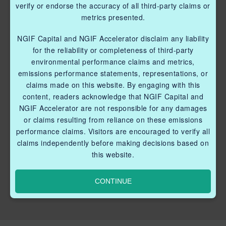
verify or endorse the accuracy of all third-party claims or
metrics presented.
NGIF Capital and NGIF Accelerator disclaim any liability
for the reliability or completeness of third-party
environmental performance claims and metrics,
emissions performance statements, representations, or
claims made on this website. By engaging with this
content, readers acknowledge that NGIF Capital and
NGIF Accelerator are not responsible for any damages
or claims resulting from reliance on these emissions
performance claims. Visitors are encouraged to verify all
claims independently before making decisions based on
this website.
CONTINUE