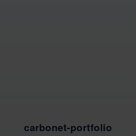
carbonet-portfolio