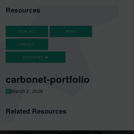
Resources
VIEW ALL
NEWS
VIDEOS
DIVISIONS
carbonet-portfolio
March 2, 2026
Related Resources