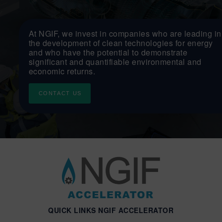
At NGIF, we invest in companies who are leading in
the development of clean technologies for energy
and who have the potential to demonstrate
significant and quantifiable environmental and
economic returns.
CONTACT US
QUICK LINKS NGIF ACCELERATOR