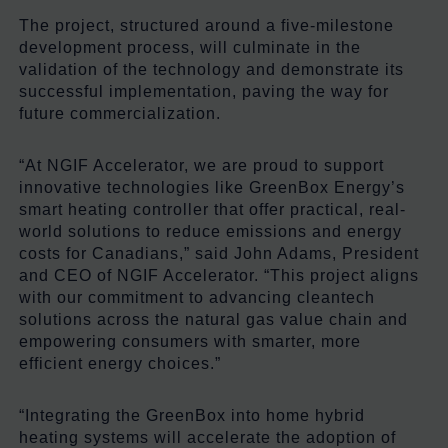
The project, structured around a five-milestone
development process, will culminate in the
validation of the technology and demonstrate its
successful implementation, paving the way for
future commercialization.
“At NGIF Accelerator, we are proud to support
innovative technologies like GreenBox Energy’s
smart heating controller that offer practical, real-
world solutions to reduce emissions and energy
costs for Canadians,” said John Adams, President
and CEO of NGIF Accelerator. “This project aligns
with our commitment to advancing cleantech
solutions across the natural gas value chain and
empowering consumers with smarter, more
efficient energy choices.”
“Integrating the GreenBox into home hybrid
heating systems will accelerate the adoption of