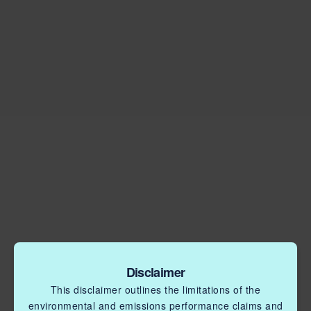
Disclaimer
This disclaimer outlines the limitations of the
environmental and emissions performance claims and