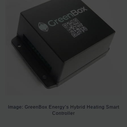
Image: GreenBox Energy’s Hybrid Heating Smart
Controller