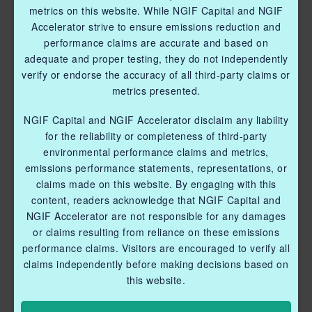
metrics on this website. While NGIF Capital and NGIF
Accelerator strive to ensure emissions reduction and
performance claims are accurate and based on
adequate and proper testing, they do not independently
verify or endorse the accuracy of all third-party claims or
metrics presented.
NGIF Capital and NGIF Accelerator disclaim any liability
for the reliability or completeness of third-party
environmental performance claims and metrics,
emissions performance statements, representations, or
claims made on this website. By engaging with this
content, readers acknowledge that NGIF Capital and
NGIF Accelerator are not responsible for any damages
or claims resulting from reliance on these emissions
performance claims. Visitors are encouraged to verify all
claims independently before making decisions based on
this website.