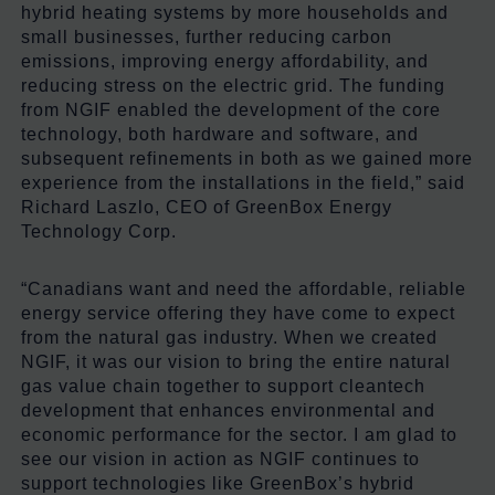
hybrid heating systems by more households and
small businesses, further reducing carbon
emissions, improving energy affordability, and
reducing stress on the electric grid. The funding
from NGIF enabled the development of the core
technology, both hardware and software, and
subsequent refinements in both as we gained more
experience from the installations in the field,” said
Richard Laszlo, CEO of GreenBox Energy
Technology Corp.
“Canadians want and need the affordable, reliable
energy service offering they have come to expect
from the natural gas industry. When we created
NGIF, it was our vision to bring the entire natural
gas value chain together to support cleantech
development that enhances environmental and
economic performance for the sector. I am glad to
see our vision in action as NGIF continues to
support technologies like GreenBox’s hybrid