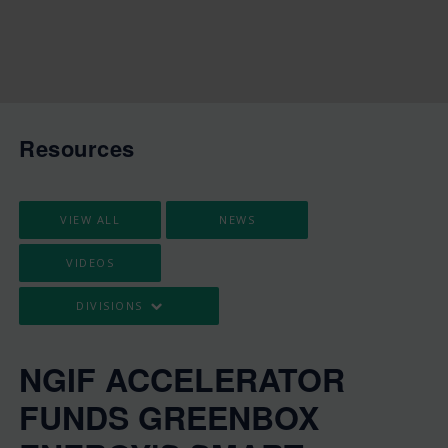
Resources
VIEW ALL
NEWS
VIDEOS
DIVISIONS
NGIF ACCELERATOR
FUNDS GREENBOX