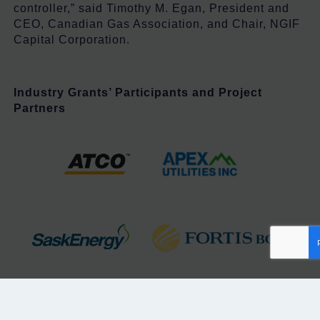
controller,” said Timothy M. Egan, President and
CEO, Canadian Gas Association, and Chair, NGIF
Capital Corporation.
Industry Grants’ Participants
and Project
Partners