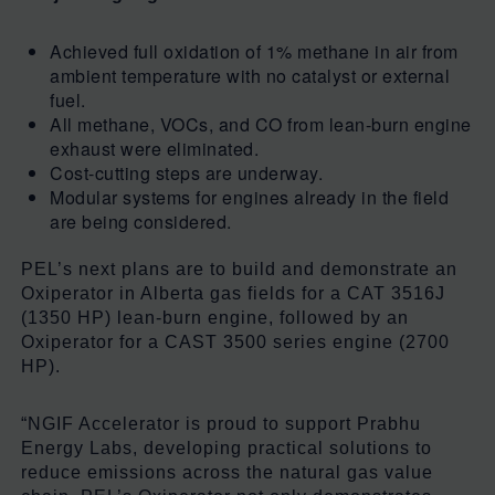
Achieved full oxidation of 1% methane in air from
ambient temperature with no catalyst or external
fuel.
All methane, VOCs, and CO from lean-burn engine
exhaust were eliminated.
Cost-cutting steps are underway.
Modular systems for engines already in the field
are being considered.
PEL’s next plans are to build and demonstrate an
Oxiperator in Alberta gas fields for a CAT 3516J
(1350 HP) lean-burn engine, followed by an
Oxiperator for a CAST 3500 series engine (2700
HP).
“NGIF Accelerator is proud to support Prabhu
Energy Labs, developing practical solutions to
reduce emissions across the natural gas value