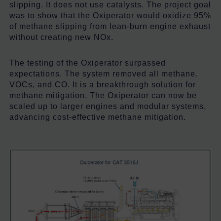
slipping. It does not use catalysts. The project goal
was to show that the Oxiperator would oxidize 95%
of methane slipping from lean-burn engine exhaust
without creating new NOx.
The testing of the Oxiperator surpassed
expectations. The system removed all methane
,
VOCs, and CO. It is a breakthrough solution for
methane mitigation. The Oxiperator can now be
scaled up to larger engines and modular systems,
advancing cost-effective methane mitigation.