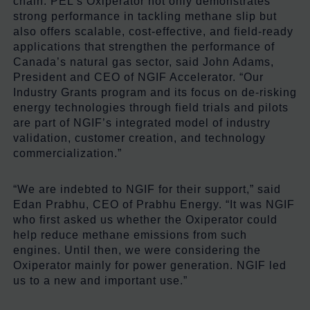
chain. PEL’s Oxiperator not only demonstrates
strong performance in tackling methane slip but
also offers scalable, cost-effective, and field-ready
applications that strengthen the performance of
Canada’s natural gas sector, said John Adams,
President and CEO of NGIF Accelerator. “Our
Industry Grants program and its focus on de-risking
energy technologies through field trials and pilots
are part of NGIF’s integrated model of industry
validation, customer creation, and technology
commercialization.”
“We are indebted to NGIF for their support,” said
Edan Prabhu, CEO of Prabhu Energy. “It was NGIF
who first asked us whether the Oxiperator could
help reduce methane emissions from such
engines. Until then, we were considering the
Oxiperator mainly for power generation. NGIF led
us to a new and important use.”