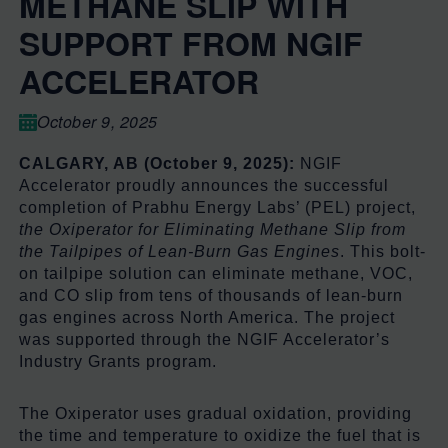
METHANE SLIP WITH
SUPPORT FROM NGIF
ACCELERATOR
October 9, 2025
CALGARY, AB (October 9, 2025):
NGIF
Accelerator proudly announces the successful
completion of Prabhu Energy Labs’ (PEL) project,
the Oxiperator for Eliminating Methane Slip from
the Tailpipes of Lean-Burn Gas Engines
. This bolt-
on tailpipe solution can eliminate methane, VOC,
and CO slip from tens of thousands of lean-burn
gas engines across North America. The project
was supported through the NGIF Accelerator’s
Industry Grants program.
The Oxiperator uses gradual oxidation, providing
the time and temperature to oxidize the fuel that is