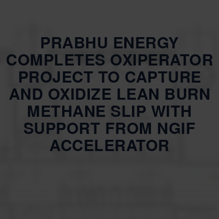
PRABHU ENERGY
COMPLETES OXIPERATOR
PROJECT TO CAPTURE
AND OXIDIZE LEAN BURN
METHANE SLIP WITH
SUPPORT FROM NGIF
ACCELERATOR