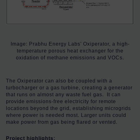
Image:
Prabhu Energy Labs’ Oxiperator, a high-
temperature porous heat exchanger for the
oxidation of methane emissions and VOCs.
The Oxiperator can also be coupled with a
turbocharger or a gas turbine, creating a generator
that runs on almost any waste fuel gas. It can
provide emissions-free electricity for remote
locations beyond the grid, establishing microgrids
where power is needed most. Larger units could
make power from gas being flared or vented.
Project highlights: