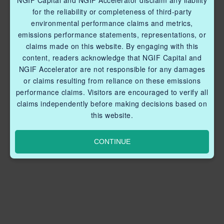
NGIF Capital and NGIF Accelerator disclaim any liability
for the reliability or completeness of third-party
environmental performance claims and metrics,
emissions performance statements, representations, or
claims made on this website. By engaging with this
content, readers acknowledge that NGIF Capital and
NGIF Accelerator are not responsible for any damages
or claims resulting from reliance on these emissions
performance claims. Visitors are encouraged to verify all
claims independently before making decisions based on
this website.
CONTINUE