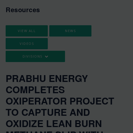
Resources
VIEW ALL
NEWS
VIDEOS
DIVISIONS
PRABHU ENERGY
COMPLETES
OXIPERATOR PROJECT
TO CAPTURE AND
OXIDIZE LEAN BURN