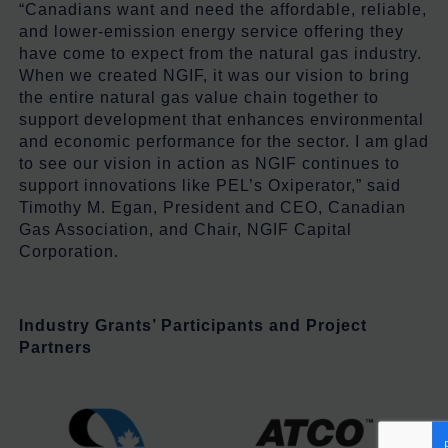
“Canadians want and need the affordable, reliable,
and lower-emission energy service offering they
have come to expect from the natural gas industry.
When we created NGIF, it was our vision to bring
the entire natural gas value chain together to
support development that enhances environmental
and economic performance for the sector. I am glad
to see our vision in action as NGIF continues to
support innovations like PEL’s Oxiperator,” said
Timothy M. Egan, President and CEO, Canadian
Gas Association, and Chair, NGIF Capital
Corporation.
Industry Grants’ Participants
and Project
Partners