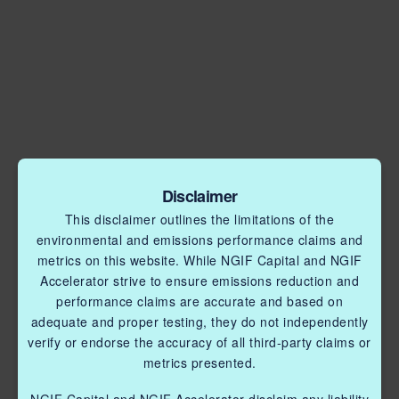
Disclaimer
This disclaimer outlines the limitations of the
environmental and emissions performance claims and
metrics on this website. While NGIF Capital and NGIF
Accelerator strive to ensure emissions reduction and
performance claims are accurate and based on
adequate and proper testing, they do not independently
verify or endorse the accuracy of all third-party claims or
metrics presented.